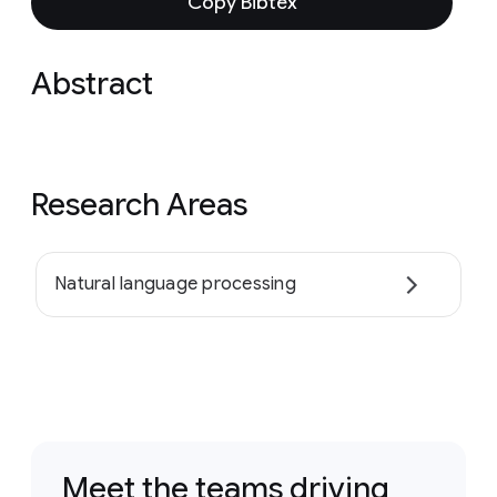
Copy Bibtex
Abstract
Research Areas
Natural language processing
Meet the teams driving