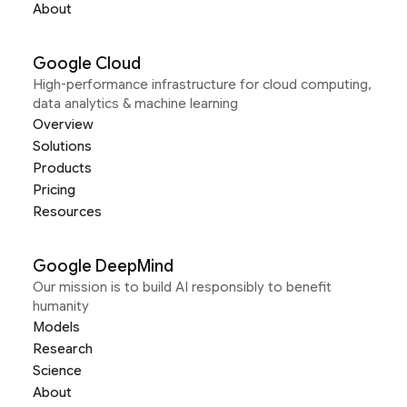
About
Google Cloud
High-performance infrastructure for cloud computing,
data analytics & machine learning
Overview
Solutions
Products
Pricing
Resources
Google DeepMind
Our mission is to build AI responsibly to benefit
humanity
Models
Research
Science
About