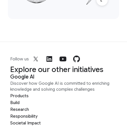
Follow us
Explore our other initiatives
Google AI
Discover how Google AI is committed to enriching
knowledge and solving complex challenges
Products
Build
Research
Responsibility
Societal Impact