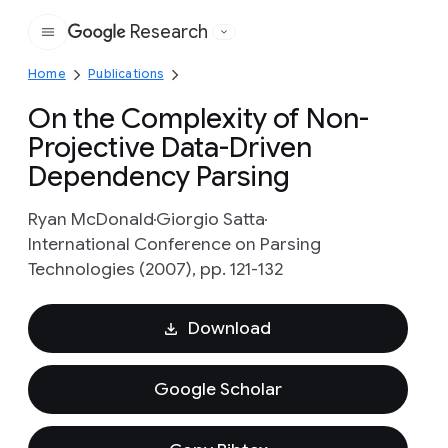
Research
Google
Home
Publications
On the Complexity of Non-
Projective Data-Driven
Dependency Parsing
Ryan McDonald
Giorgio Satta
International Conference on Parsing
Technologies (2007), pp. 121-132
Download
Google Scholar