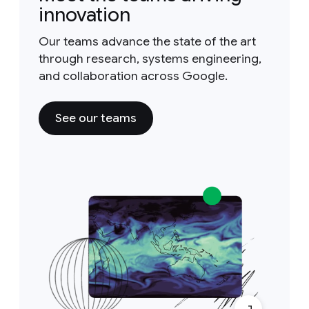
innovation
Our teams advance the state of the art
through research, systems engineering,
and collaboration across Google.
See our teams