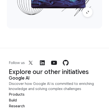
Follow us
Explore our other initiatives
Google AI
Discover how Google AI is committed to enriching
knowledge and solving complex challenges
Products
Build
Research