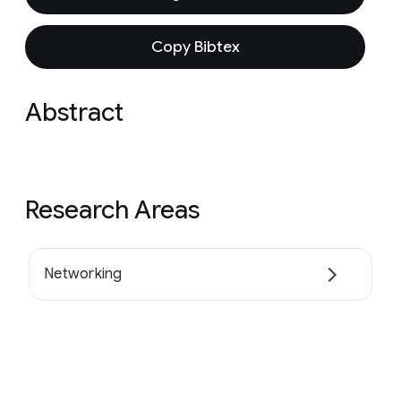
Copy Bibtex
Abstract
Research Areas
Networking