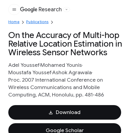
Research
Google
Home
Publications
On the Accuracy of Multi-hop
Relative Location Estimation in
Wireless Sensor Networks
Adel Youssef
Mohamed Younis
Moustafa Youssef
Ashok Agrawala
Proc. 2007 International Conference on
Wireless Communications and Mobile
Computing, ACM, Honolulu, pp. 481-486
Download
Google Scholar