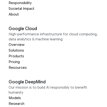
Responsibility
Societal Impact
About
Google Cloud
High-performance infrastructure for cloud computing,
data analytics & machine learning
Overview
Solutions
Products
Pricing
Resources
Google DeepMind
Our mission is to build AI responsibly to benefit
humanity
Models
Research