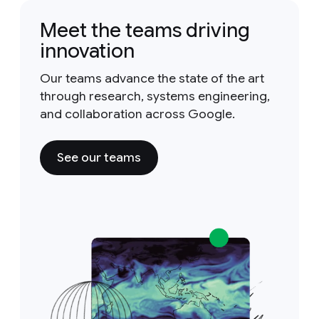
Meet the teams driving
innovation
Our teams advance the state of the art
through research, systems engineering,
and collaboration across Google.
See our teams