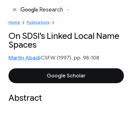
Research
Google
Home
Publications
On SDSI's Linked Local Name
Spaces
Martín Abadi
CSFW (1997), pp. 98-108
Google Scholar
Abstract