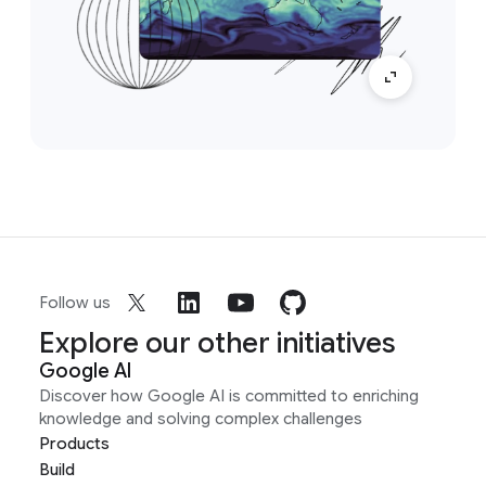
Follow us
Explore our other initiatives
Google AI
Discover how Google AI is committed to enriching
knowledge and solving complex challenges
Products
Build