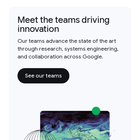
Meet the teams driving
innovation
Our teams advance the state of the art
through research, systems engineering,
and collaboration across Google.
See our teams