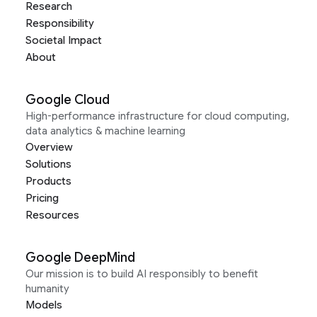
Research
Responsibility
Societal Impact
About
Google Cloud
High-performance infrastructure for cloud computing,
data analytics & machine learning
Overview
Solutions
Products
Pricing
Resources
Google DeepMind
Our mission is to build AI responsibly to benefit
humanity
Models