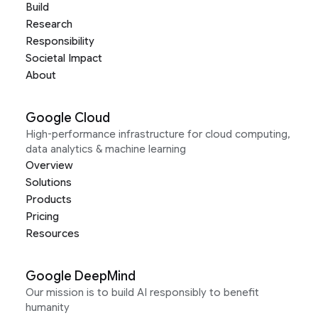
Build
Research
Responsibility
Societal Impact
About
Google Cloud
High-performance infrastructure for cloud computing,
data analytics & machine learning
Overview
Solutions
Products
Pricing
Resources
Google DeepMind
Our mission is to build AI responsibly to benefit
humanity