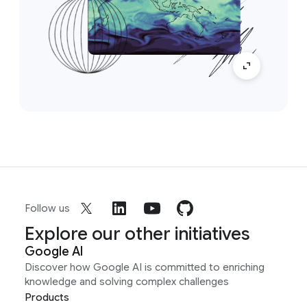
Follow us
Explore our other initiatives
Google AI
Discover how Google AI is committed to enriching
knowledge and solving complex challenges
Products