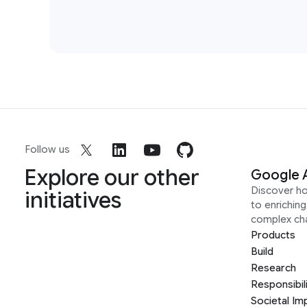
Follow us
Explore our other
Google 
Discover h
initiatives
to enrichin
complex ch
Products
Build
Research
Responsibil
Societal Im