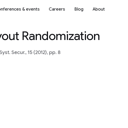
nferences & events
Careers
Blog
About
yout Randomization
yst. Secur., 15 (2012), pp. 8