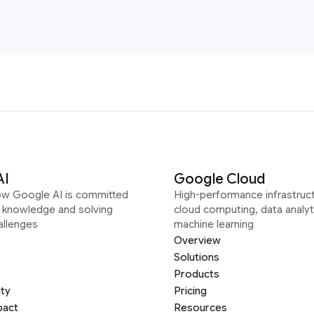
AI
Google Cloud
ow Google AI is committed
High-performance infrastruct
g knowledge and solving
cloud computing, data analyt
allenges
machine learning
Overview
Solutions
Products
ity
Pricing
pact
Resources