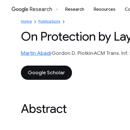
Research
Research
Resources
Co
Google
Home
Publications
On Protection by La
Martín Abadi
Gordon D. Plotkin
ACM Trans. Inf. S
Google Scholar
Abstract