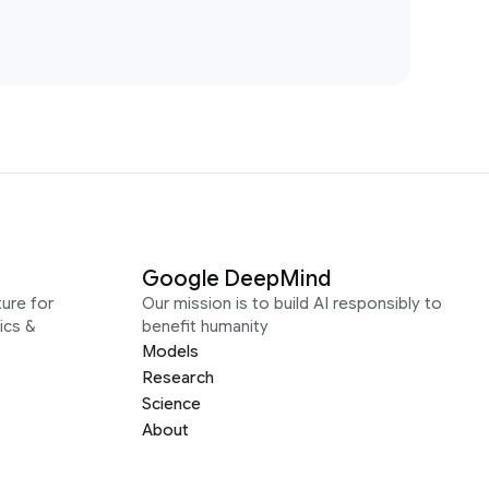
Google DeepMind
ure for
Our mission is to build AI responsibly to
ics &
benefit humanity
Models
Research
Science
About