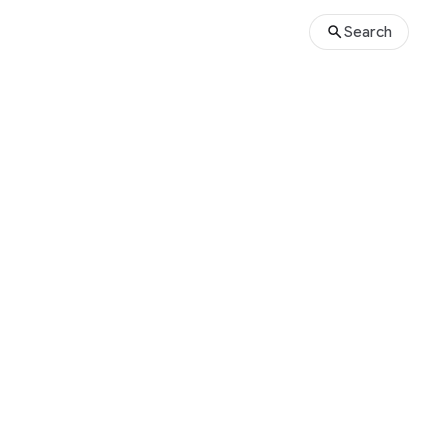
Search