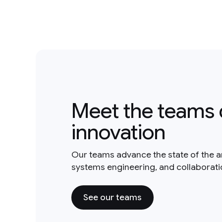
Meet the teams 
innovation
Our teams advance the state of the a
systems engineering, and collaborat
See our teams