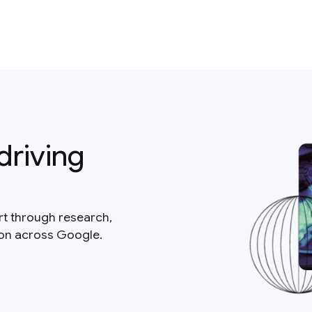
driving
rt through research,
ion across Google.