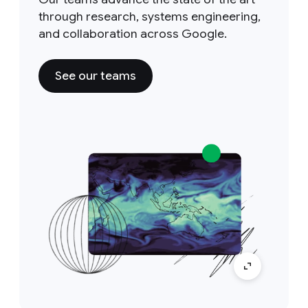
through research, systems engineering,
and collaboration across Google.
See our teams