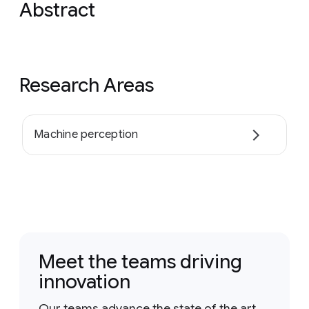
Abstract
Research Areas
Machine perception
Meet the teams driving
innovation
Our teams advance the state of the art