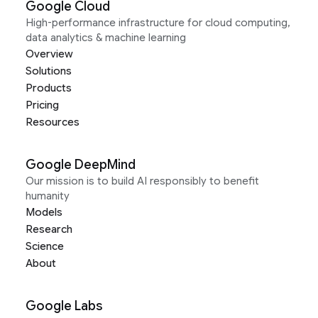
Google Cloud
High-performance infrastructure for cloud computing,
data analytics & machine learning
Overview
Solutions
Products
Pricing
Resources
Google DeepMind
Our mission is to build AI responsibly to benefit
humanity
Models
Research
Science
About
Google Labs