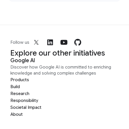
Follow us
Explore our other initiatives
Google AI
Discover how Google AI is committed to enriching
knowledge and solving complex challenges
Products
Build
Research
Responsibility
Societal Impact
About