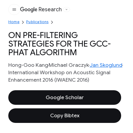
Research
Google
Home
Publications
ON PRE-FILTERING
STRATEGIES FOR THE GCC-
PHAT ALGORITHM
Hong-Goo Kang
Michael Graczyk
Jan Skoglund
International Workshop on Acoustic Signal
Enhancement 2016 (IWAENC 2016)
Google Scholar
Copy Bibtex