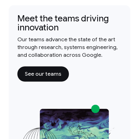
Meet the teams driving
innovation
Our teams advance the state of the art
through research, systems engineering,
and collaboration across Google.
See our teams