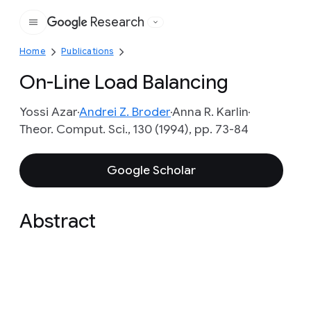
Research
Google
Home
Publications
On-Line Load Balancing
Yossi Azar
Andrei Z. Broder
Anna R. Karlin
Theor. Comput. Sci., 130 (1994), pp. 73-84
Google Scholar
Abstract