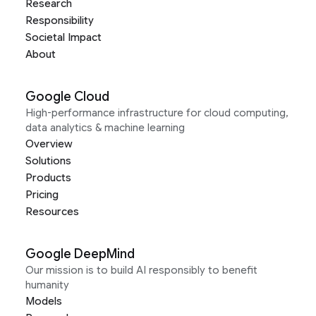
Research
Responsibility
Societal Impact
About
Google Cloud
High-performance infrastructure for cloud computing,
data analytics & machine learning
Overview
Solutions
Products
Pricing
Resources
Google DeepMind
Our mission is to build AI responsibly to benefit
humanity
Models