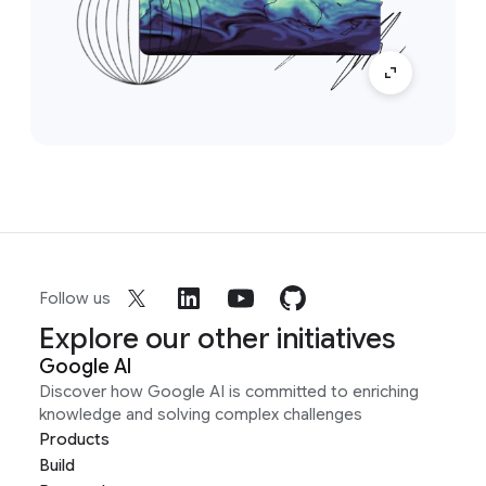
Follow us
Explore our other initiatives
Google AI
Discover how Google AI is committed to enriching
knowledge and solving complex challenges
Products
Build