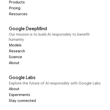
Products
Pricing
Resources
Google DeepMind
Our mission is to build AI responsibly to benefit
humanity
Models
Research
Science
About
Google Labs
Explore the future of AI responsibly with Google Labs
About
Experiments
Stay connected