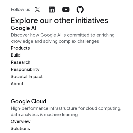
Follow us
Explore our other initiatives
Google AI
Discover how Google AI is committed to enriching
knowledge and solving complex challenges
Products
Build
Research
Responsibility
Societal Impact
About
Google Cloud
High-performance infrastructure for cloud computing,
data analytics & machine learning
Overview
Solutions