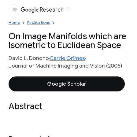
Research
Google
Home
Publications
On Image Manifolds which are
Isometric to Euclidean Space
David L. Donoho
Carrie Grimes
Journal of Machine Imaging and Vision (2005)
Google Scholar
Abstract