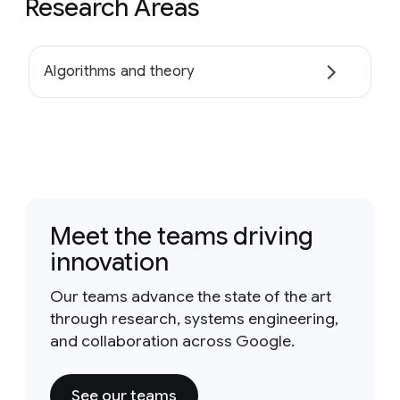
Research Areas
Algorithms and theory
Meet the teams driving
innovation
Our teams advance the state of the art
through research, systems engineering,
and collaboration across Google.
See our teams