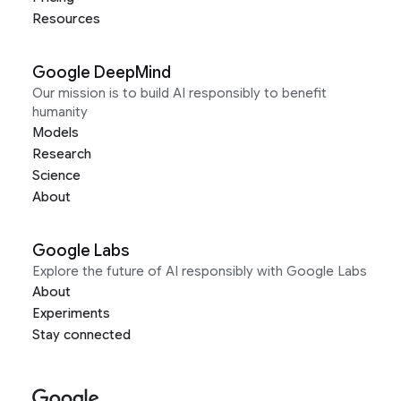
Resources
Google DeepMind
Our mission is to build AI responsibly to benefit
humanity
Models
Research
Science
About
Google Labs
Explore the future of AI responsibly with Google Labs
About
Experiments
Stay connected