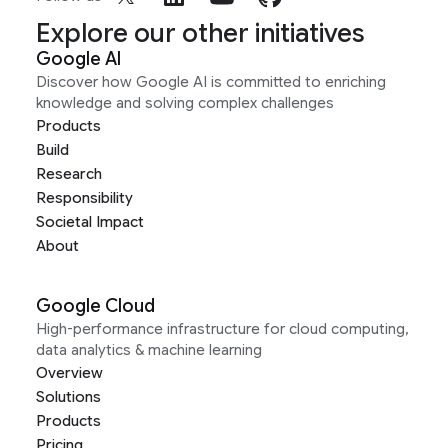
Explore our other initiatives
Google AI
Discover how Google AI is committed to enriching
knowledge and solving complex challenges
Products
Build
Research
Responsibility
Societal Impact
About
Google Cloud
High-performance infrastructure for cloud computing,
data analytics & machine learning
Overview
Solutions
Products
Pricing