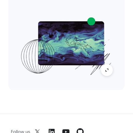
Follow us