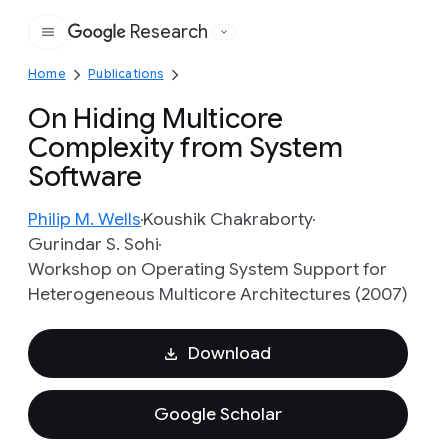
Research
Google
Home
Publications
On Hiding Multicore
Complexity from System
Software
Philip M. Wells
Koushik Chakraborty
Gurindar S. Sohi
Workshop on Operating System Support for
Heterogeneous Multicore Architectures (2007)
Download
Google Scholar