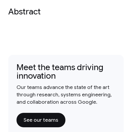
Abstract
Meet the teams driving
innovation
Our teams advance the state of the art
through research, systems engineering,
and collaboration across Google.
See our teams