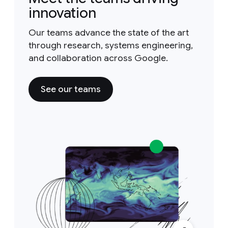
innovation
Our teams advance the state of the art
through research, systems engineering,
and collaboration across Google.
See our teams