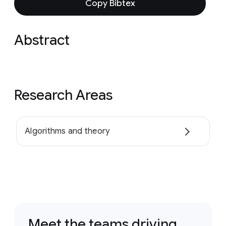
Copy Bibtex
Abstract
Research Areas
Algorithms and theory
Meet the teams driving