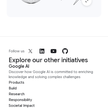
Follow us
Explore our other initiatives
Google AI
Discover how Google AI is committed to enriching
knowledge and solving complex challenges
Products
Build
Research
Responsibility
Societal Impact