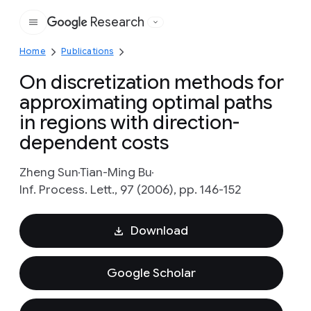
Research
Google
Home
Publications
On discretization methods for
approximating optimal paths
in regions with direction-
dependent costs
Zheng Sun
Tian-Ming Bu
Inf. Process. Lett., 97 (2006), pp. 146-152
Download
Google Scholar