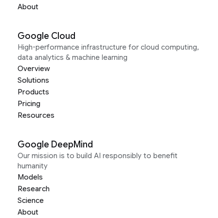
About
Google Cloud
High-performance infrastructure for cloud computing,
data analytics & machine learning
Overview
Solutions
Products
Pricing
Resources
Google DeepMind
Our mission is to build AI responsibly to benefit
humanity
Models
Research
Science
About