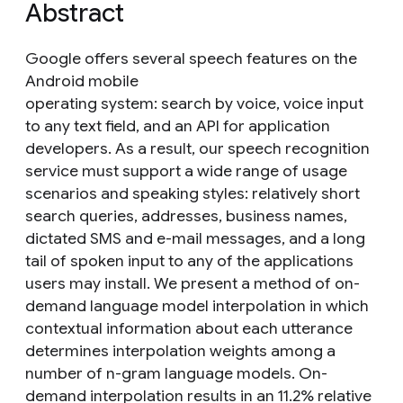
Abstract
Google offers several speech features on the
Android mobile
operating system: search by voice, voice input
to any text field, and an API for application
developers. As a result, our speech recognition
service must support a wide range of usage
scenarios and speaking styles: relatively short
search queries, addresses, business names,
dictated SMS and e-mail messages, and a long
tail of spoken input to any of the applications
users may install. We present a method of on-
demand language model interpolation in which
contextual information about each utterance
determines interpolation weights among a
number of n-gram language models. On-
demand interpolation results in an 11.2% relative