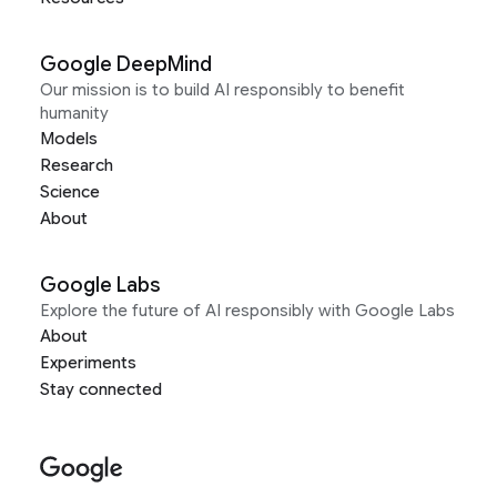
Google DeepMind
Our mission is to build AI responsibly to benefit
humanity
Models
Research
Science
About
Google Labs
Explore the future of AI responsibly with Google Labs
About
Experiments
Stay connected