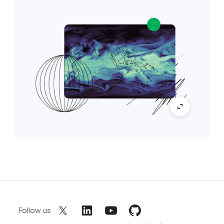
Follow us