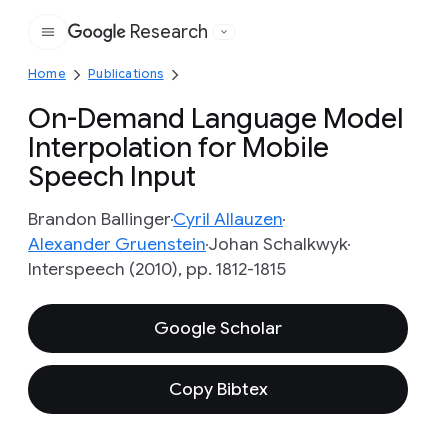
Research
Google
Home
Publications
On-Demand Language Model
Interpolation for Mobile
Speech Input
Brandon Ballinger
Cyril Allauzen
Alexander Gruenstein
Johan Schalkwyk
Interspeech (2010), pp. 1812-1815
Google Scholar
Copy Bibtex