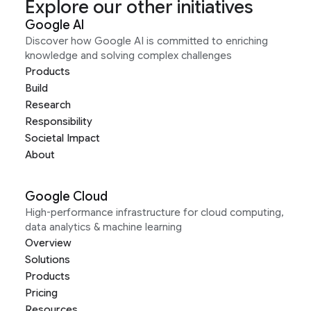
Explore our other initiatives
Google AI
Discover how Google AI is committed to enriching
knowledge and solving complex challenges
Products
Build
Research
Responsibility
Societal Impact
About
Google Cloud
High-performance infrastructure for cloud computing,
data analytics & machine learning
Overview
Solutions
Products
Pricing
Resources