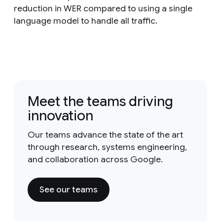
reduction in WER compared to using a single
language model to handle all traffic.
Meet the teams driving
innovation
Our teams advance the state of the art
through research, systems engineering,
and collaboration across Google.
See our teams