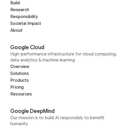
Build
Research
Responsibility
Societal Impact
About
Google Cloud
High-performance infrastructure for cloud computing,
data analytics & machine learning
Overview
Solutions
Products
Pricing
Resources
Google DeepMind
Our mission is to build AI responsibly to benefit
humanity