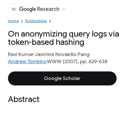
Research
Google
Home
Publications
On anonymizing query logs via
token-based hashing
Ravi Kumar
Jasmine Novak
Bo Pang
Andrew Tomkins
WWW (2007), pp. 629-638
Google Scholar
Abstract