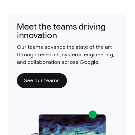
Meet the teams driving
innovation
Our teams advance the state of the art
through research, systems engineering,
and collaboration across Google.
See our teams