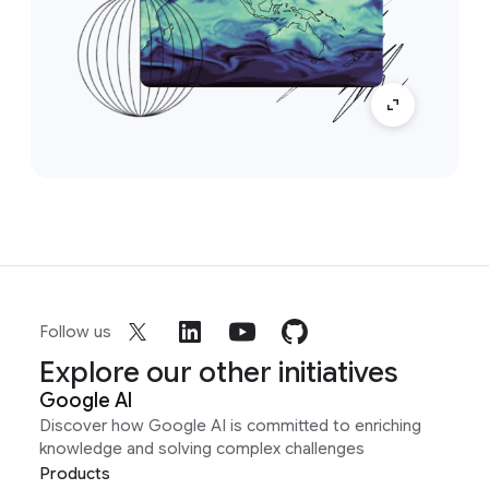
Follow us
Explore our other initiatives
Google AI
Discover how Google AI is committed to enriching
knowledge and solving complex challenges
Products