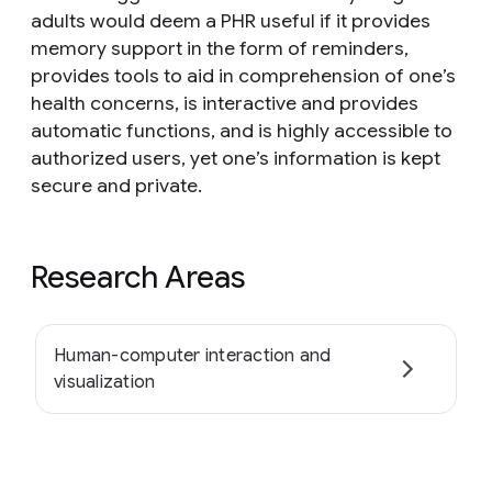
adults would deem a PHR useful if it provides
memory support in the form of reminders,
provides tools to aid in comprehension of one’s
health concerns, is interactive and provides
automatic functions, and is highly accessible to
authorized users, yet one’s information is kept
secure and private.
Research Areas
Human-computer interaction and
visualization