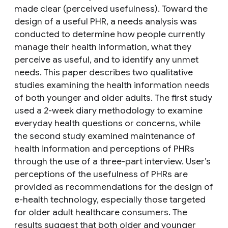
made clear (perceived usefulness). Toward the
design of a useful PHR, a needs analysis was
conducted to determine how people currently
manage their health information, what they
perceive as useful, and to identify any unmet
needs. This paper describes two qualitative
studies examining the health information needs
of both younger and older adults. The first study
used a 2-week diary methodology to examine
everyday health questions or concerns, while
the second study examined maintenance of
health information and perceptions of PHRs
through the use of a three-part interview. User’s
perceptions of the usefulness of PHRs are
provided as recommendations for the design of
e-health technology, especially those targeted
for older adult healthcare consumers. The
results suggest that both older and younger