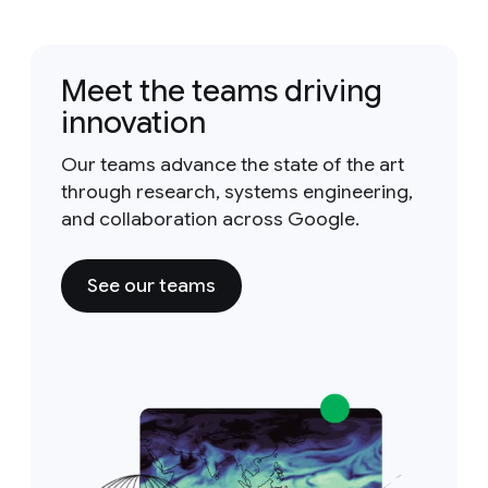
Meet the teams driving
innovation
Our teams advance the state of the art
through research, systems engineering,
and collaboration across Google.
See our teams