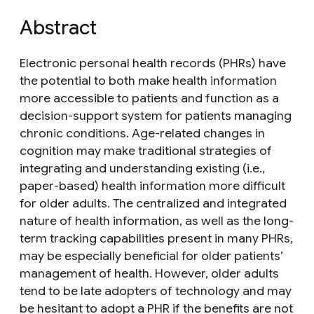
Abstract
Electronic personal health records (PHRs) have
the potential to both make health information
more accessible to patients and function as a
decision-support system for patients managing
chronic conditions. Age-related changes in
cognition may make traditional strategies of
integrating and understanding existing (i.e.,
paper-based) health information more difficult
for older adults. The centralized and integrated
nature of health information, as well as the long-
term tracking capabilities present in many PHRs,
may be especially beneficial for older patients’
management of health. However, older adults
tend to be late adopters of technology and may
be hesitant to adopt a PHR if the benefits are not