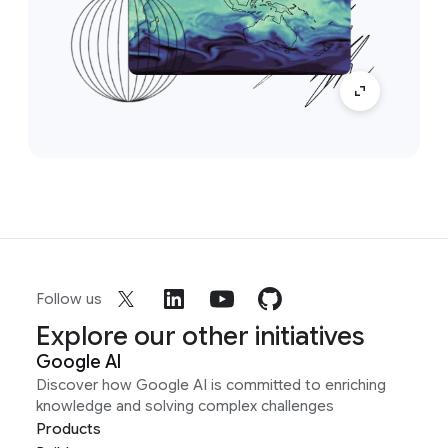
Follow us
Explore our other initiatives
Google AI
Discover how Google AI is committed to enriching
knowledge and solving complex challenges
Products