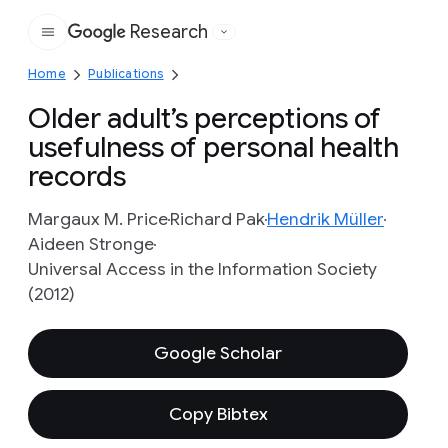
Research
Google
Home
Publications
Older adult’s perceptions of
usefulness of personal health
records
Margaux M. Price
Richard Pak
Hendrik Müller
Aideen Stronge
Universal Access in the Information Society
(2012)
Google Scholar
Copy Bibtex