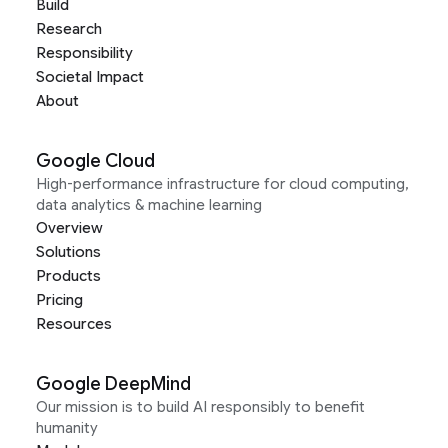
Build
Research
Responsibility
Societal Impact
About
Google Cloud
High-performance infrastructure for cloud computing,
data analytics & machine learning
Overview
Solutions
Products
Pricing
Resources
Google DeepMind
Our mission is to build AI responsibly to benefit
humanity