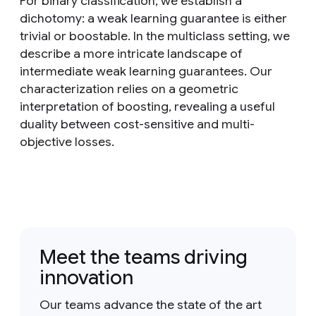
For binary classification, we establish a
dichotomy: a weak learning guarantee is either
trivial or boostable. In the multiclass setting, we
describe a more intricate landscape of
intermediate weak learning guarantees. Our
characterization relies on a geometric
interpretation of boosting, revealing a useful
duality between cost-sensitive and multi-
objective losses.
Meet the teams driving
innovation
Our teams advance the state of the art