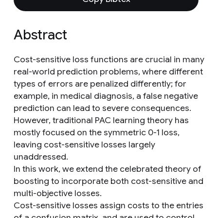
Abstract
Cost-sensitive loss functions are crucial in many
real-world prediction problems, where different
types of errors are penalized differently; for
example, in medical diagnosis, a false negative
prediction can lead to severe consequences.
However, traditional PAC learning theory has
mostly focused on the symmetric 0-1 loss,
leaving cost-sensitive losses largely
unaddressed.
In this work, we extend the celebrated theory of
boosting to incorporate both cost-sensitive and
multi-objective losses.
Cost-sensitive losses assign costs to the entries
of a confusion matrix, and are used to control