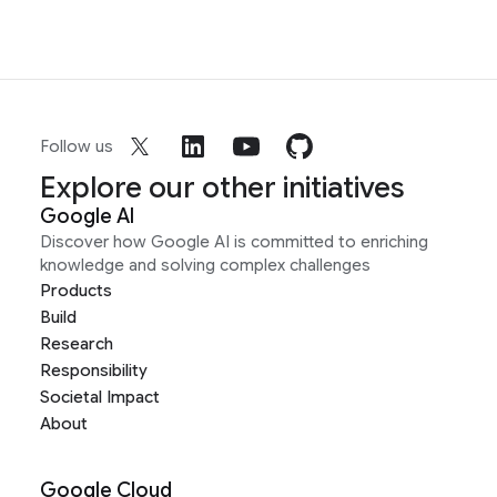
Follow us
Explore our other initiatives
Google AI
Discover how Google AI is committed to enriching
knowledge and solving complex challenges
Products
Build
Research
Responsibility
Societal Impact
About
Google Cloud