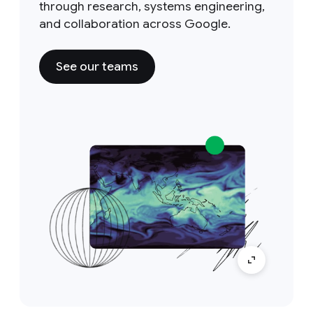
through research, systems engineering,
and collaboration across Google.
See our teams