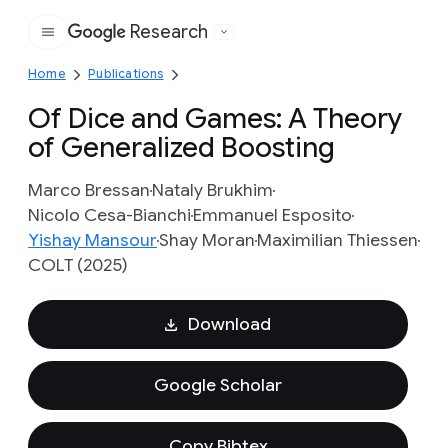
Research
Google
Home
Publications
Of Dice and Games: A Theory
of Generalized Boosting
Marco Bressan
Nataly Brukhim
Nicolo Cesa-Bianchi
Emmanuel Esposito
Yishay Mansour
Shay Moran
Maximilian Thiessen
COLT (2025)
Download
Google Scholar
Copy Bibtex