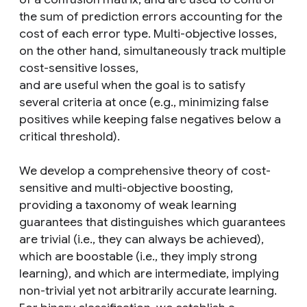
the sum of prediction errors accounting for the
cost of each error type. Multi-objective losses,
on the other hand, simultaneously track multiple
cost-sensitive losses,
and are useful when the goal is to satisfy
several criteria at once (e.g., minimizing false
positives while keeping false negatives below a
critical threshold).
We develop a comprehensive theory of cost-
sensitive and multi-objective boosting,
providing a taxonomy of weak learning
guarantees that distinguishes which guarantees
are trivial (i.e., they can always be achieved),
which are boostable (i.e., they imply strong
learning), and which are intermediate, implying
non-trivial yet not arbitrarily accurate learning.