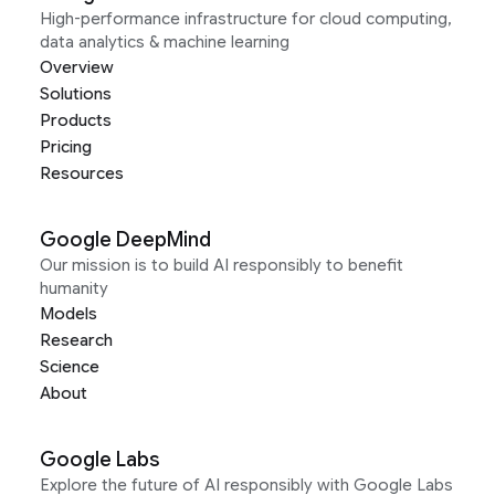
High-performance infrastructure for cloud computing,
data analytics & machine learning
Overview
Solutions
Products
Pricing
Resources
Google DeepMind
Our mission is to build AI responsibly to benefit
humanity
Models
Research
Science
About
Google Labs
Explore the future of AI responsibly with Google Labs