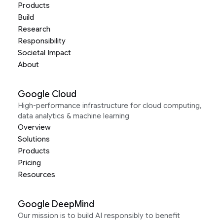
Products
Build
Research
Responsibility
Societal Impact
About
Google Cloud
High-performance infrastructure for cloud computing,
data analytics & machine learning
Overview
Solutions
Products
Pricing
Resources
Google DeepMind
Our mission is to build AI responsibly to benefit