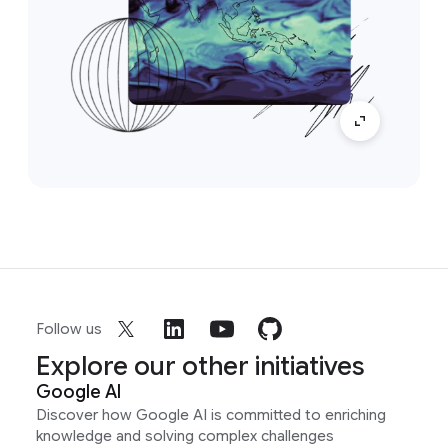
Follow us
Explore our other initiatives
Google AI
Discover how Google AI is committed to enriching
knowledge and solving complex challenges