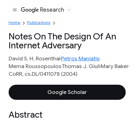
Research
Google
Home
Publications
Notes On The Design Of An
Internet Adversary
David S. H. Rosenthal
Petros Maniatis
Mema Roussopoulos
Thomas J. Giuli
Mary Baker
CoRR, cs.DL/0411078 (2004)
Google Scholar
Abstract