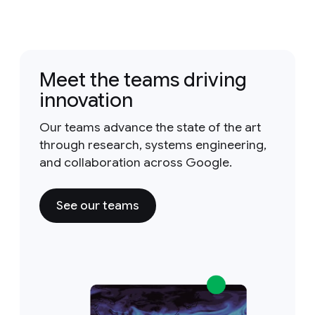
Meet the teams driving
innovation
Our teams advance the state of the art
through research, systems engineering,
and collaboration across Google.
See our teams