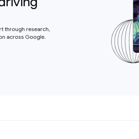
driving
rt through research,
ion across Google.