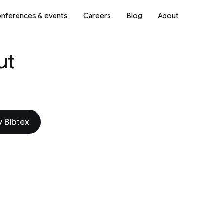
nferences & events
Careers
Blog
About
ut
 Bibtex