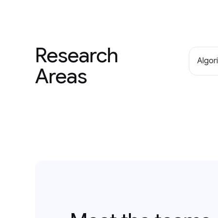
Research
Algor
Areas