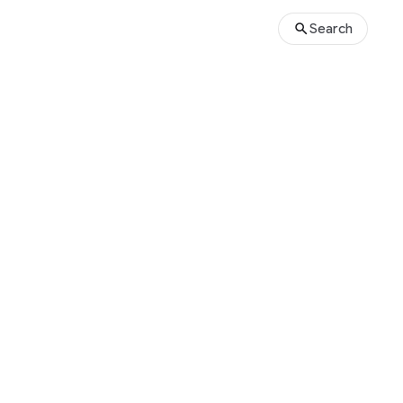
Search