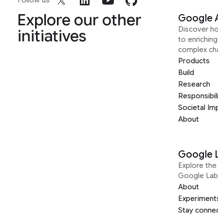
Follow us
Explore our other
Google 
Discover h
initiatives
to enrichin
complex ch
Products
Build
Research
Responsibil
Societal Im
About
Google 
Explore the 
Google Lab
About
Experiment
Stay conne