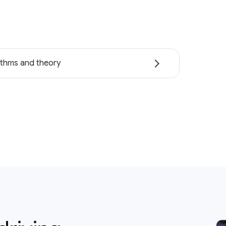
ithms and theory