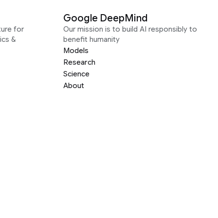
Google DeepMind
ure for
Our mission is to build AI responsibly to
ics &
benefit humanity
Models
Research
Science
About