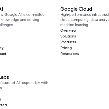
AI
Google Cloud
ow Google AI is committed
High-performance infrastruct
g knowledge and solving
cloud computing, data analyt
allenges
machine learning
Overview
Solutions
Products
ity
Pricing
pact
Resources
Labs
future of AI responsibly with
s
s
cted