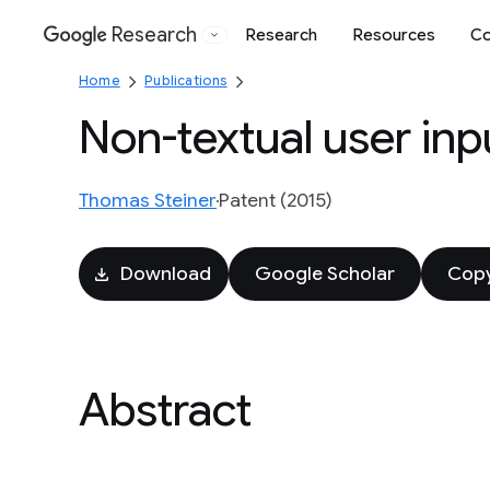
Research
Research
Resources
Co
Google
Home
Publications
Non-textual user inp
Thomas Steiner
Patent (2015)
Download
Google Scholar
Copy
Abstract