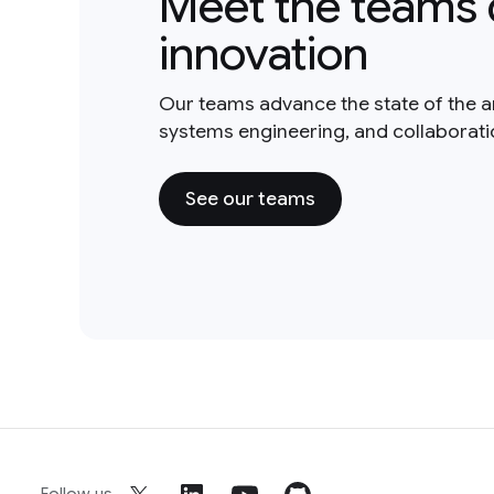
Meet the teams 
innovation
Our teams advance the state of the a
systems engineering, and collaborat
See our teams