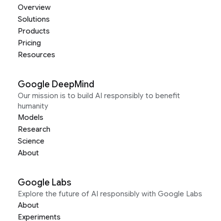
Overview
Solutions
Products
Pricing
Resources
Google DeepMind
Our mission is to build AI responsibly to benefit
humanity
Models
Research
Science
About
Google Labs
Explore the future of AI responsibly with Google Labs
About
Experiments