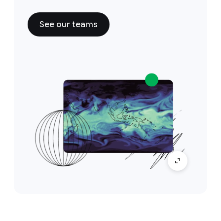
See our teams