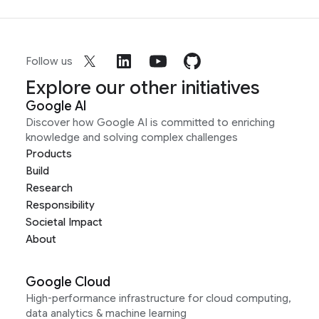
Follow us
Explore our other initiatives
Google AI
Discover how Google AI is committed to enriching
knowledge and solving complex challenges
Products
Build
Research
Responsibility
Societal Impact
About
Google Cloud
High-performance infrastructure for cloud computing,
data analytics & machine learning