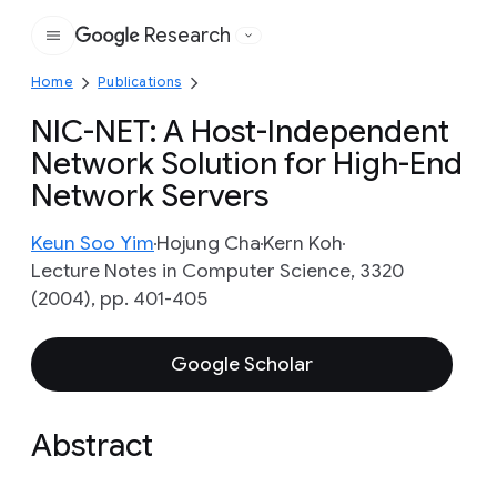
Research
Google
Home
Publications
NIC-NET: A Host-Independent
Network Solution for High-End
Network Servers
Keun Soo Yim
Hojung Cha
Kern Koh
Lecture Notes in Computer Science, 3320
(2004), pp. 401-405
Google Scholar
Abstract