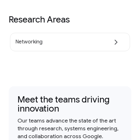
Research Areas
Networking
Meet the teams driving
innovation
Our teams advance the state of the art
through research, systems engineering,
and collaboration across Google.