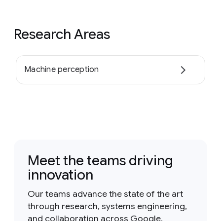
Research Areas
Machine perception
Meet the teams driving
innovation
Our teams advance the state of the art
through research, systems engineering,
and collaboration across Google.