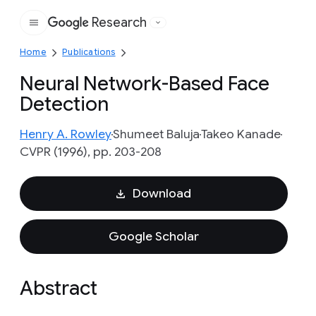
Research
Google
Home
Publications
Neural Network-Based Face
Detection
Henry A. Rowley
Shumeet Baluja
Takeo Kanade
CVPR (1996), pp. 203-208
Download
Google Scholar
Abstract