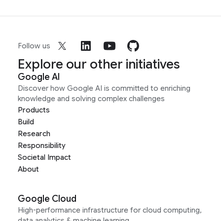
Follow us
Explore our other initiatives
Google AI
Discover how Google AI is committed to enriching
knowledge and solving complex challenges
Products
Build
Research
Responsibility
Societal Impact
About
Google Cloud
High-performance infrastructure for cloud computing,
data analytics & machine learning