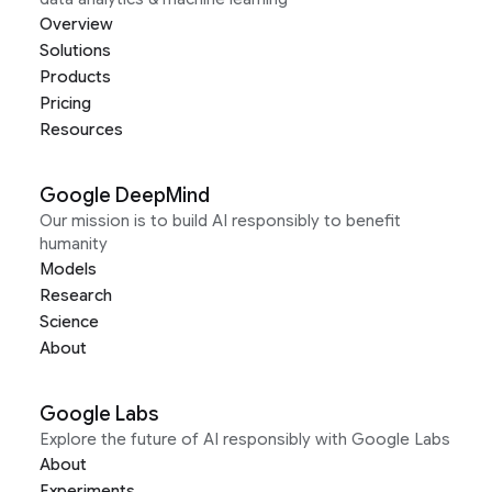
Overview
Solutions
Products
Pricing
Resources
Google DeepMind
Our mission is to build AI responsibly to benefit
humanity
Models
Research
Science
About
Google Labs
Explore the future of AI responsibly with Google Labs
About
Experiments