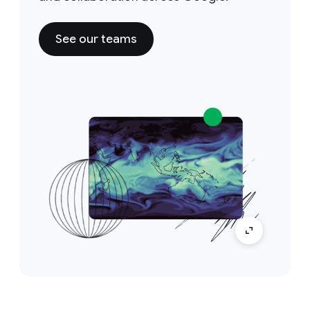
See our teams