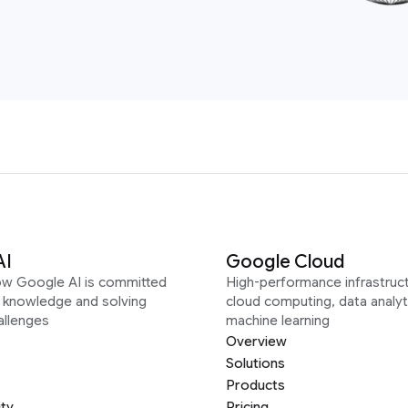
AI
Google Cloud
ow Google AI is committed
High-performance infrastruct
g knowledge and solving
cloud computing, data analyt
allenges
machine learning
Overview
Solutions
Products
ity
Pricing