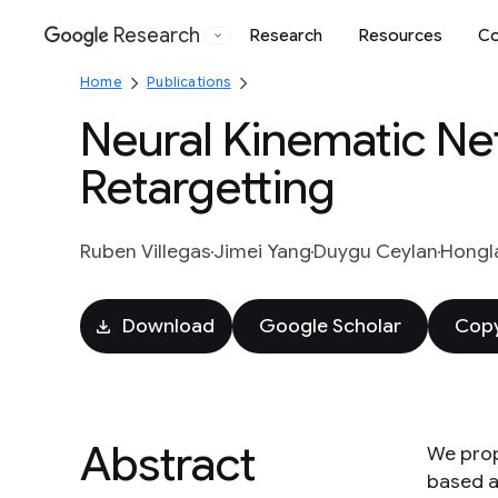
Research
Research
Resources
Co
Google
Home
Publications
Neural Kinematic Ne
Retargetting
Ruben Villegas
Jimei Yang
Duygu Ceylan
Hongl
Download
Google Scholar
Copy
Abstract
We prop
based a