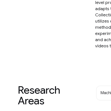
level p
adapts t
Collect
utilize
method 
experim
and ach
videos 
Research
Machi
Areas