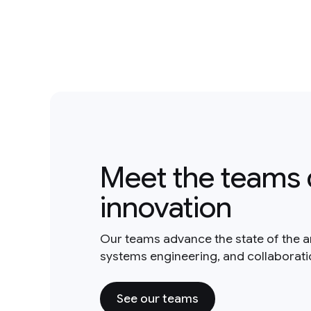
Meet the teams 
innovation
Our teams advance the state of the a
systems engineering, and collaborat
See our teams