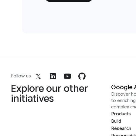
Follow us
Explore our other
Google 
Discover h
initiatives
to enrichin
complex ch
Products
Build
Research
Responsibil