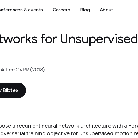
nferences & events
Careers
Blog
About
tworks for Unsupervise
ak Lee
CVPR (2018)
 Bibtex
ose a recurrent neural network architecture with a For
dversarial training objective for unsupervised motion r