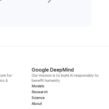
Google DeepMind
ure for
Our mission is to build AI responsibly to
ics &
benefit humanity
Models
Research
Science
About