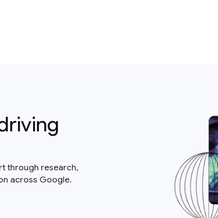
driving
rt through research,
ion across Google.