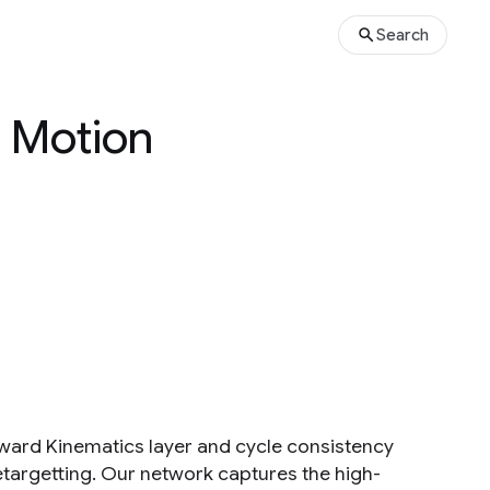
Search
d Motion
ward Kinematics layer and cycle consistency
etargetting. Our network captures the high-