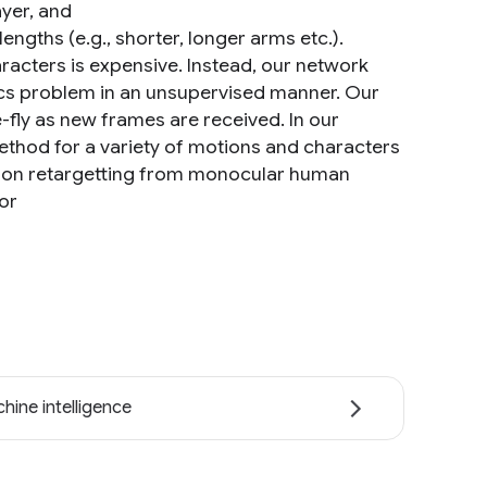
ayer, and
engths (e.g., shorter, longer arms etc.).
racters is expensive. Instead, our network
tics problem in an unsupervised manner. Our
-fly as new frames are received. In our
ethod for a variety of motions and characters
tion retargetting from monocular human
or
hine intelligence