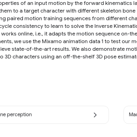
roperties of an input motion by the forward kinematics l
hem to a target character with different skeleton bone l
ing paired motion training sequences from different cha
s cycle consistency to learn to solve the Inverse Kinema
works online, i.e., it adapts the motion sequence on-the
ents, we use the Mixamo animation data 1 to test our m
ieve state-of-the-art results. We also demonstrate mo
to 3D characters using an off-the-shelf 3D pose estimat
ne perception
Mac