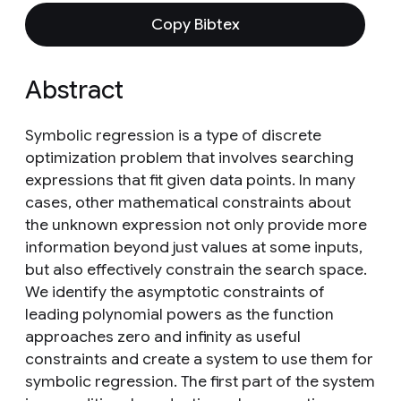
Copy Bibtex
Abstract
Symbolic regression is a type of discrete
optimization problem that involves searching
expressions that fit given data points. In many
cases, other mathematical constraints about
the unknown expression not only provide more
information beyond just values at some inputs,
but also effectively constrain the search space.
We identify the asymptotic constraints of
leading polynomial powers as the function
approaches zero and infinity as useful
constraints and create a system to use them for
symbolic regression. The first part of the system