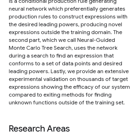
is a conditional production rule generating
neural network which preferentially generates
production rules to construct expressions with
the desired leading powers, producing novel
expressions outside the training domain. The
second part, which we call Neural-Guided
Monte Carlo Tree Search, uses the network
during a search to find an expression that
conforms to a set of data points and desired
leading powers. Lastly, we provide an extensive
experimental validation on thousands of target
expressions showing the efficacy of our system
compared to exiting methods for finding
unknown functions outside of the training set.
Research Areas