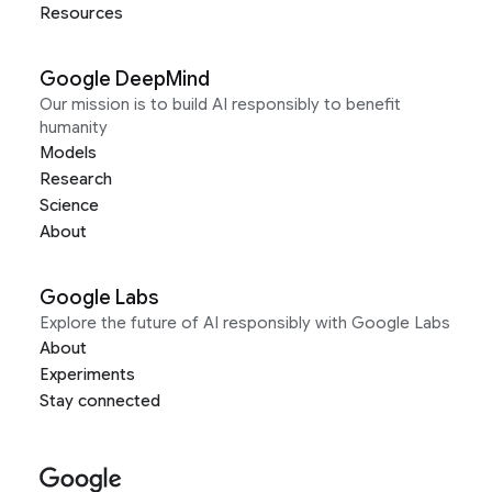
Resources
Google DeepMind
Our mission is to build AI responsibly to benefit
humanity
Models
Research
Science
About
Google Labs
Explore the future of AI responsibly with Google Labs
About
Experiments
Stay connected