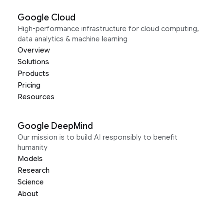
Google Cloud
High-performance infrastructure for cloud computing,
data analytics & machine learning
Overview
Solutions
Products
Pricing
Resources
Google DeepMind
Our mission is to build AI responsibly to benefit
humanity
Models
Research
Science
About