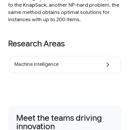
to the KnapSack, another NP-hard problem, the
same method obtains optimal solutions for
instances with up to 200 items.
Research Areas
Machine intelligence
Meet the teams driving
innovation