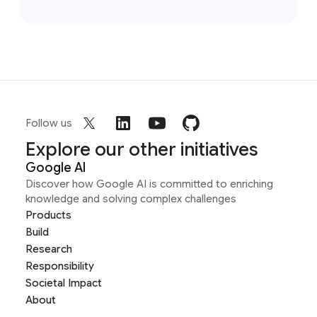
Follow us
Explore our other initiatives
Google AI
Discover how Google AI is committed to enriching
knowledge and solving complex challenges
Products
Build
Research
Responsibility
Societal Impact
About