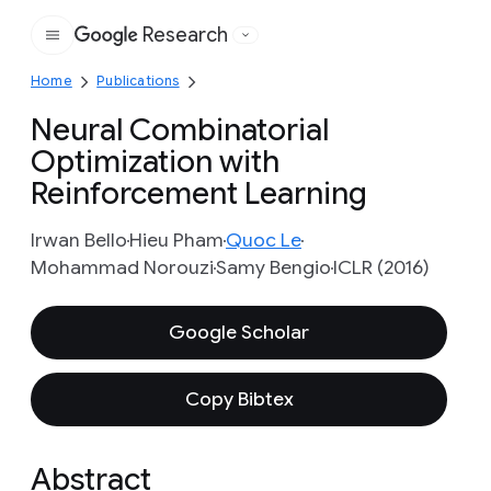
Research
Google
Home
Publications
Neural Combinatorial
Optimization with
Reinforcement Learning
Irwan Bello
Hieu Pham
Quoc Le
Mohammad Norouzi
Samy Bengio
ICLR (2016)
Google Scholar
Copy Bibtex
Abstract