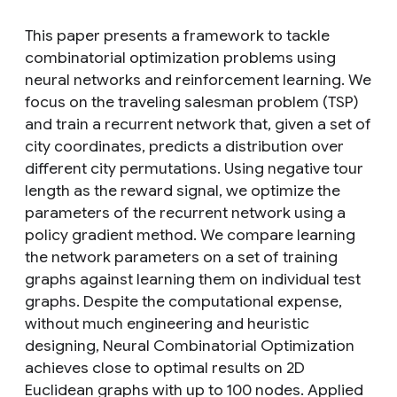
This paper presents a framework to tackle
combinatorial optimization problems using
neural networks and reinforcement learning. We
focus on the traveling salesman problem (TSP)
and train a recurrent network that, given a set of
city coordinates, predicts a distribution over
different city permutations. Using negative tour
length as the reward signal, we optimize the
parameters of the recurrent network using a
policy gradient method. We compare learning
the network parameters on a set of training
graphs against learning them on individual test
graphs. Despite the computational expense,
without much engineering and heuristic
designing, Neural Combinatorial Optimization
achieves close to optimal results on 2D
Euclidean graphs with up to 100 nodes. Applied