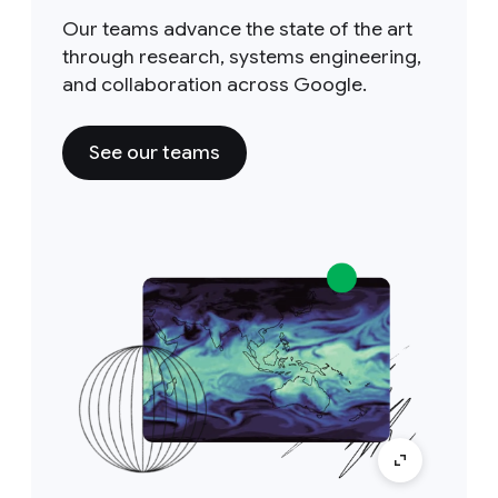
Our teams advance the state of the art
through research, systems engineering,
and collaboration across Google.
See our teams