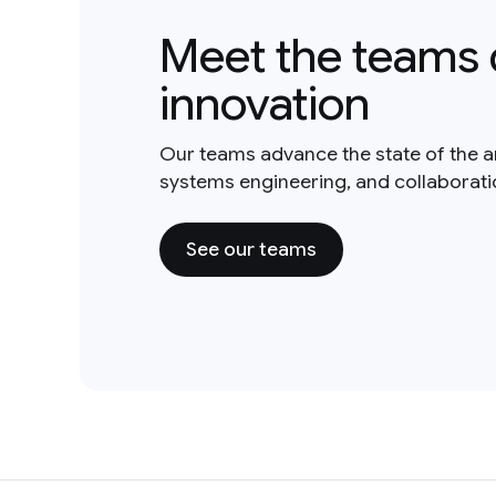
Meet the teams 
innovation
Our teams advance the state of the a
systems engineering, and collaborat
See our teams