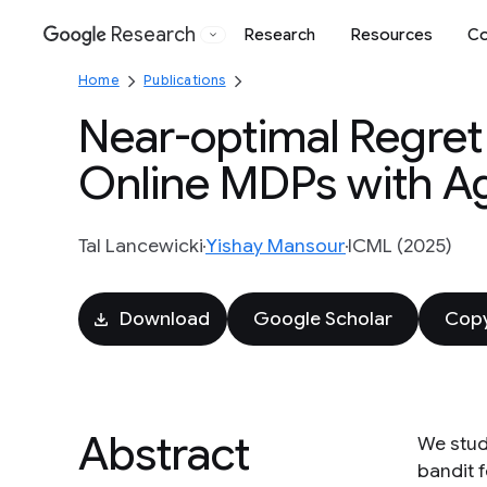
Research
Research
Resources
Co
Google
Home
Publications
Near-optimal Regret 
Online MDPs with A
Tal Lancewicki
Yishay Mansour
ICML (2025)
Download
Google Scholar
Copy
Abstract
We stud
bandit f