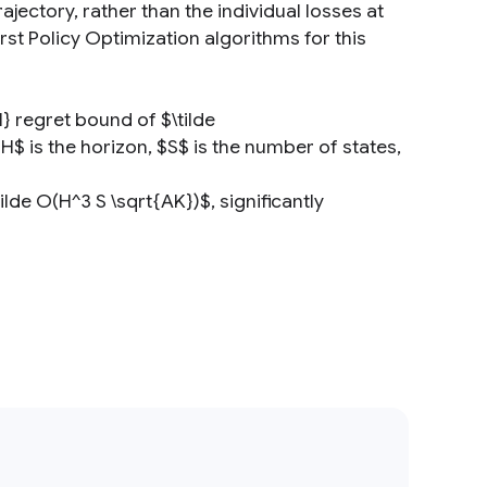
ajectory, rather than the individual losses at
rst Policy Optimization algorithms for this
} regret bound of $\tilde
$ is the horizon, $S$ is the number of states,
de O(H^3 S \sqrt{AK})$, significantly