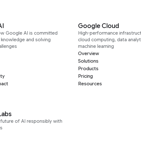
AI
Google Cloud
ow Google AI is committed
High-performance infrastruct
g knowledge and solving
cloud computing, data analyt
allenges
machine learning
Overview
Solutions
Products
ity
Pricing
pact
Resources
Labs
future of AI responsibly with
s