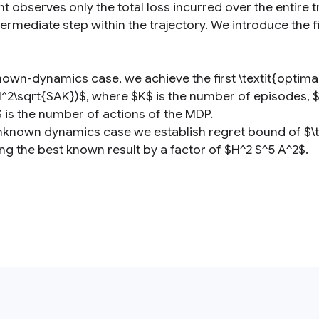
t observes only the total loss incurred over the entire tr
ermediate step within the trajectory. We introduce the fi
nown-dynamics case, we achieve the first \textit{optimal
H^2\sqrt{SAK})$, where $K$ is the number of episodes, $H
 is the number of actions of the MDP.
unknown dynamics case we establish regret bound of $\til
ng the best known result by a factor of $H^2 S^5 A^2$.