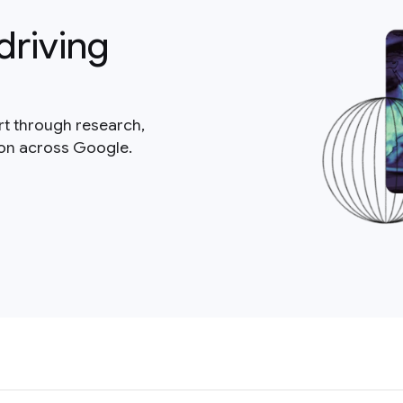
driving
rt through research,
ion across Google.