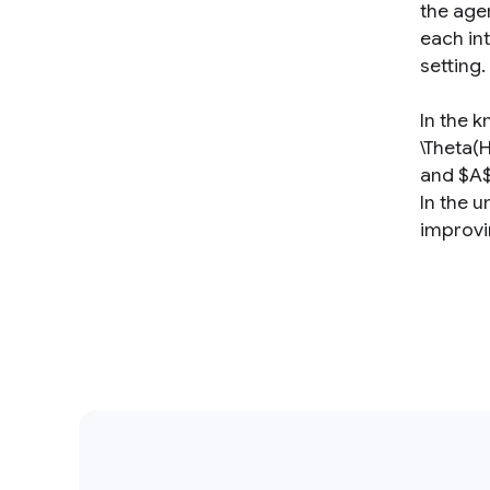
the agen
each int
setting.
In the k
\Theta(
and $A$
In the 
improvi