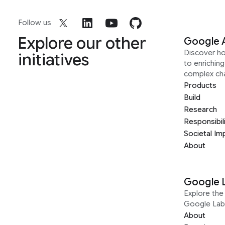
Follow us
Explore our other
Google 
Discover h
initiatives
to enrichin
complex ch
Products
Build
Research
Responsibil
Societal Im
About
Google 
Explore the 
Google Lab
About