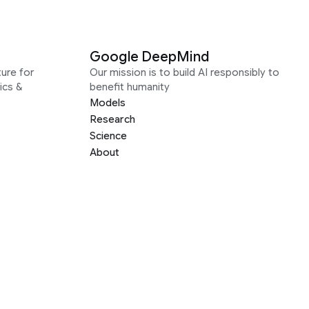
Google DeepMind
ure for
Our mission is to build AI responsibly to
ics &
benefit humanity
Models
Research
Science
About