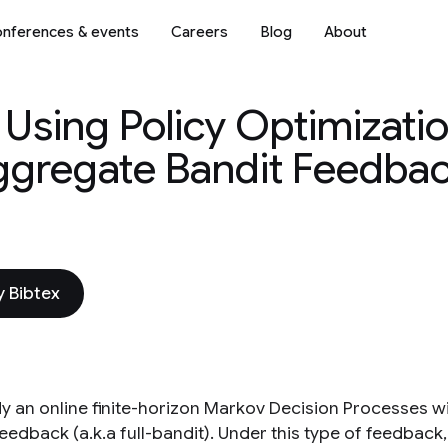
nferences & events
Careers
Blog
About
Using Policy Optimizatio
ggregate Bandit Feedba
 Bibtex
y an online finite-horizon Markov Decision Processes w
eedback (a.k.a full-bandit). Under this type of feedback,