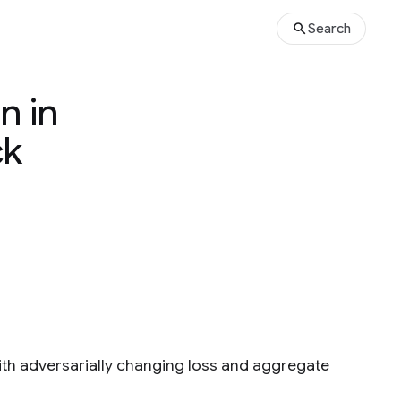
Search
n in
ck
ith adversarially changing loss and aggregate