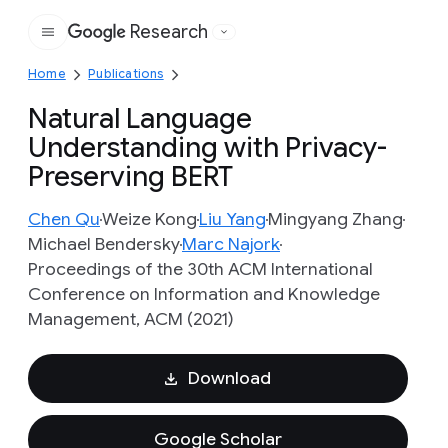
Research
Google
Home
Publications
Natural Language
Understanding with Privacy-
Preserving BERT
Chen Qu
Weize Kong
Liu Yang
Mingyang Zhang
Michael Bendersky
Marc Najork
Proceedings of the 30th ACM International
Conference on Information and Knowledge
Management, ACM (2021)
Download
Google Scholar