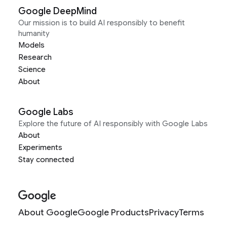
Google DeepMind
Our mission is to build AI responsibly to benefit
humanity
Models
Research
Science
About
Google Labs
Explore the future of AI responsibly with Google Labs
About
Experiments
Stay connected
About Google
Google Products
Privacy
Terms