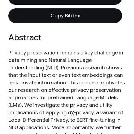
Copy Bibtex
Abstract
Privacy preservation remains a key challenge in
data mining and Natural Language
Understanding (NLU). Previous research shows
that the input text or even text embeddings can
leak private information. This concern motivates
our research on effective privacy preservation
approaches for pretrained Language Models
(LMs). We investigate the privacy and utility
implications of applying dχ-privacy, a variant of
Local Differential Privacy, to BERT fine-tuning in
NLU applications. More importantly, we further