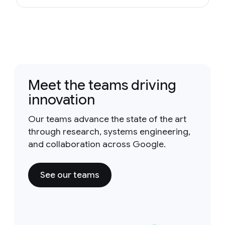
Meet the teams driving
innovation
Our teams advance the state of the art
through research, systems engineering,
and collaboration across Google.
See our teams