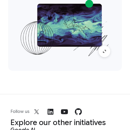
Follow us
Explore our other initiatives
Google AI