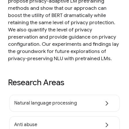
propose privacy-adaptive LM pretraining
methods and show that our approach can
boost the utility of BERT dramatically while
retaining the same level of privacy protection.
We also quantify the level of privacy
preservation and provide guidance on privacy
configuration. Our experiments and findings lay
the groundwork for future explorations of
privacy-preserving NLU with pretrained LMs.
Research Areas
Natural language processing
Anti abuse