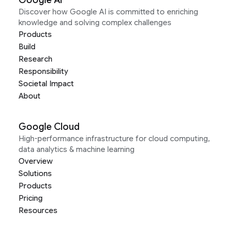
Discover how Google AI is committed to enriching
knowledge and solving complex challenges
Products
Build
Research
Responsibility
Societal Impact
About
Google Cloud
High-performance infrastructure for cloud computing,
data analytics & machine learning
Overview
Solutions
Products
Pricing
Resources