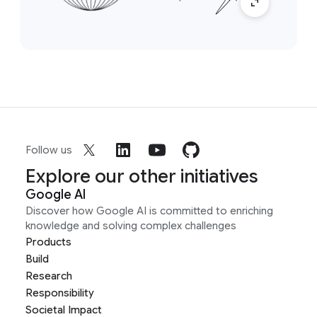
Follow us
Explore our other initiatives
Google AI
Discover how Google AI is committed to enriching
knowledge and solving complex challenges
Products
Build
Research
Responsibility
Societal Impact