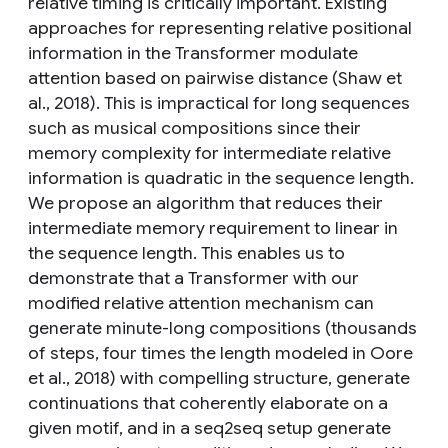
relative timing is critically important. Existing
approaches for representing relative positional
information in the Transformer modulate
attention based on pairwise distance (Shaw et
al., 2018). This is impractical for long sequences
such as musical compositions since their
memory complexity for intermediate relative
information is quadratic in the sequence length.
We propose an algorithm that reduces their
intermediate memory requirement to linear in
the sequence length. This enables us to
demonstrate that a Transformer with our
modified relative attention mechanism can
generate minute-long compositions (thousands
of steps, four times the length modeled in Oore
et al., 2018) with compelling structure, generate
continuations that coherently elaborate on a
given motif, and in a seq2seq setup generate