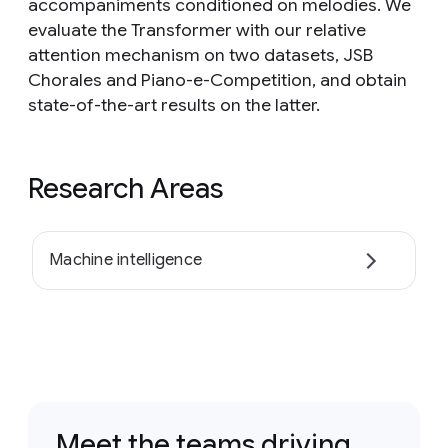
accompaniments conditioned on melodies. We
evaluate the Transformer with our relative
attention mechanism on two datasets, JSB
Chorales and Piano-e-Competition, and obtain
state-of-the-art results on the latter.
Research Areas
Machine intelligence
Meet the teams driving