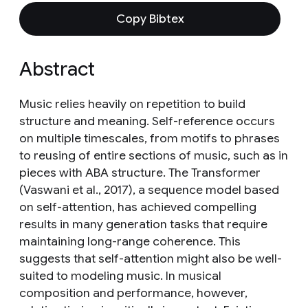
Copy Bibtex
Abstract
Music relies heavily on repetition to build
structure and meaning. Self-reference occurs
on multiple timescales, from motifs to phrases
to reusing of entire sections of music, such as in
pieces with ABA structure. The Transformer
(Vaswani et al., 2017), a sequence model based
on self-attention, has achieved compelling
results in many generation tasks that require
maintaining long-range coherence. This
suggests that self-attention might also be well-
suited to modeling music. In musical
composition and performance, however,