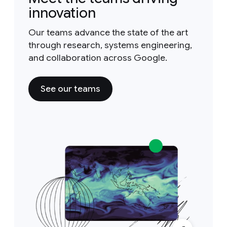
innovation
Our teams advance the state of the art
through research, systems engineering,
and collaboration across Google.
See our teams