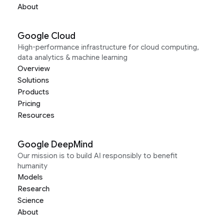
About
Google Cloud
High-performance infrastructure for cloud computing,
data analytics & machine learning
Overview
Solutions
Products
Pricing
Resources
Google DeepMind
Our mission is to build AI responsibly to benefit
humanity
Models
Research
Science
About