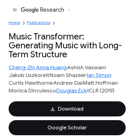
Research
Google
Home
Publications
Music Transformer:
Generating Music with Long-
Term Structure
Cheng-Zhi Anna Huang
Ashish Vaswani
Jakob Uszkoreit
Noam Shazeer
Ian Simon
Curtis Hawthorne
Andrew Dai
Matt Hoffman
Monica Dinculescu
Douglas Eck
ICLR (2019)
Download
Google Scholar