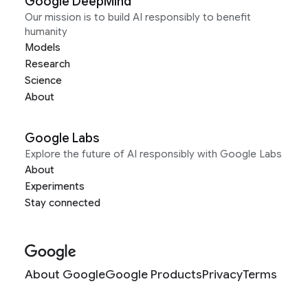
Google DeepMind
Our mission is to build AI responsibly to benefit
humanity
Models
Research
Science
About
Google Labs
Explore the future of AI responsibly with Google Labs
About
Experiments
Stay connected
About Google
Google Products
Privacy
Terms