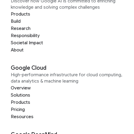
Discover how Google AI is committed to enriching
knowledge and solving complex challenges
Products
Build
Research
Responsibility
Societal Impact
About
Google Cloud
High-performance infrastructure for cloud computing,
data analytics & machine learning
Overview
Solutions
Products
Pricing
Resources