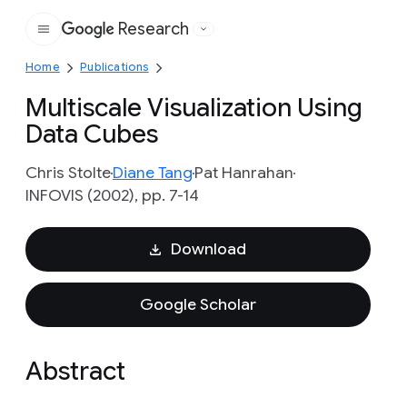
Research
Google
Home
Publications
Multiscale Visualization Using
Data Cubes
Chris Stolte
Diane Tang
Pat Hanrahan
INFOVIS (2002), pp. 7-14
Download
Google Scholar
Abstract