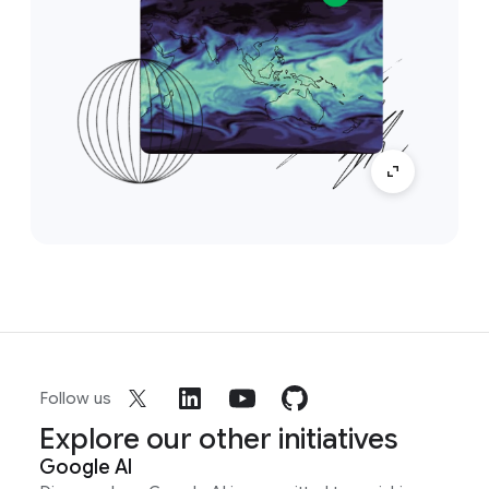
Follow us
Explore our other initiatives
Google AI