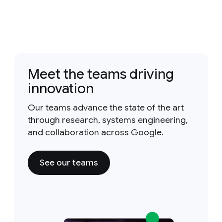
Meet the teams driving
innovation
Our teams advance the state of the art
through research, systems engineering,
and collaboration across Google.
See our teams