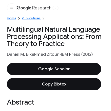
Research
Google
Home
Publications
Multilingual Natural Language
Processing Applications: From
Theory to Practice
Daniel M. Bikel
Imed Zitouni
IBM Press (2012)
Google Scholar
Copy Bibtex
Abstract