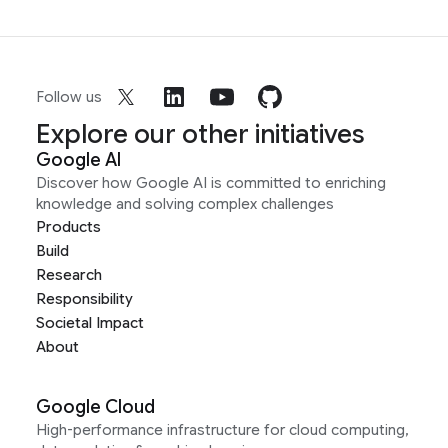
Follow us
Explore our other initiatives
Google AI
Discover how Google AI is committed to enriching
knowledge and solving complex challenges
Products
Build
Research
Responsibility
Societal Impact
About
Google Cloud
High-performance infrastructure for cloud computing,