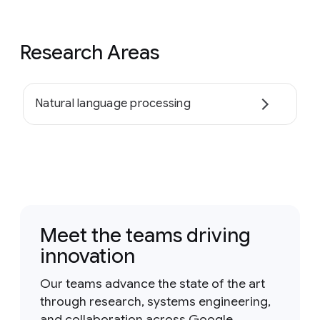
Research Areas
Natural language processing
Meet the teams driving
innovation
Our teams advance the state of the art
through research, systems engineering,
and collaboration across Google.