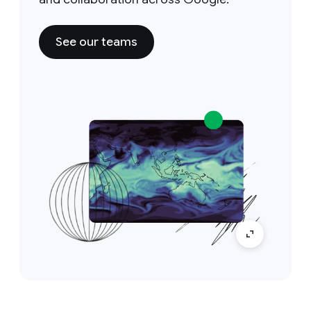
See our teams