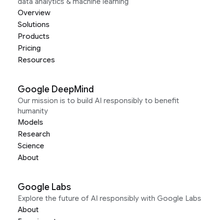
data analytics & machine learning
Overview
Solutions
Products
Pricing
Resources
Google DeepMind
Our mission is to build AI responsibly to benefit
humanity
Models
Research
Science
About
Google Labs
Explore the future of AI responsibly with Google Labs
About