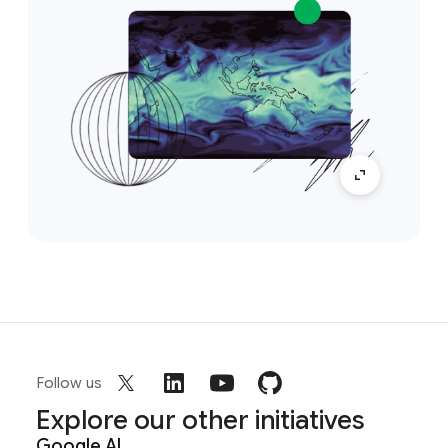
Follow us
Explore our other initiatives
Google AI