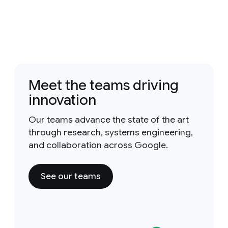
Meet the teams driving
innovation
Our teams advance the state of the art
through research, systems engineering,
and collaboration across Google.
See our teams