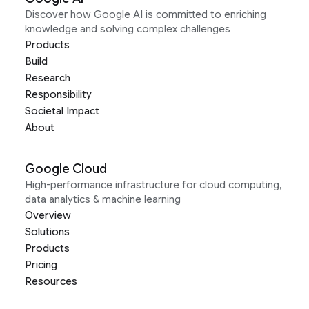
Discover how Google AI is committed to enriching
knowledge and solving complex challenges
Products
Build
Research
Responsibility
Societal Impact
About
Google Cloud
High-performance infrastructure for cloud computing,
data analytics & machine learning
Overview
Solutions
Products
Pricing
Resources