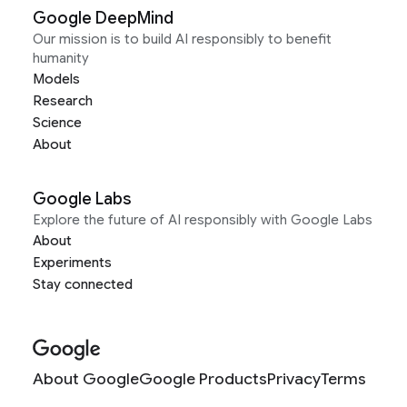
Google DeepMind
Our mission is to build AI responsibly to benefit
humanity
Models
Research
Science
About
Google Labs
Explore the future of AI responsibly with Google Labs
About
Experiments
Stay connected
About Google
Google Products
Privacy
Terms