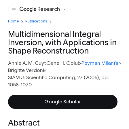
Research
Google
Home
Publications
Multidimensional Integral
Inversion, with Applications in
Shape Reconstruction
Annie A. M. Cuyt
Gene H. Golub
Peyman Milanfar
Brigitte Verdonk
SIAM J. Scientific Computing, 27 (2005), pp.
1058-1070
Google Scholar
Abstract