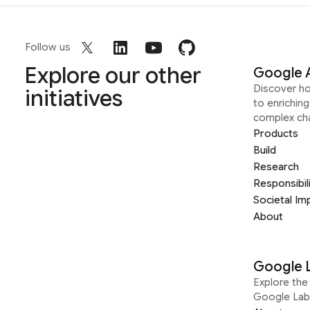
Follow us
Explore our other
Google 
Discover h
initiatives
to enrichin
complex ch
Products
Build
Research
Responsibil
Societal Im
About
Google 
Explore the 
Google Lab