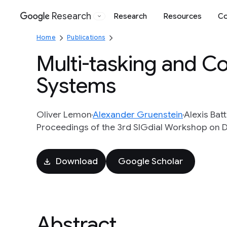
Research
Research
Resources
Co
Google
Home
Publications
Multi-tasking and Col
Systems
Oliver Lemon
Alexander Gruenstein
Alexis Batt
Proceedings of the 3rd SIGdial Workshop on Di
Download
Google Scholar
Abstract