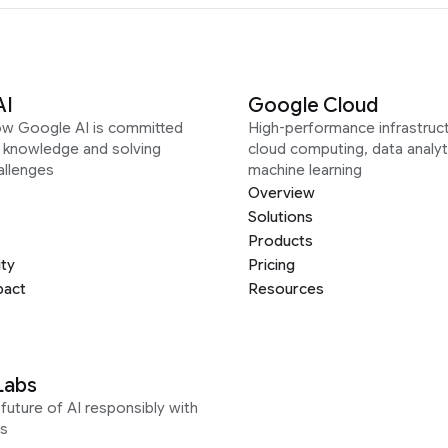
AI
Google Cloud
ow Google AI is committed
High-performance infrastruct
g knowledge and solving
cloud computing, data analyt
allenges
machine learning
Overview
Solutions
Products
ity
Pricing
pact
Resources
Labs
future of AI responsibly with
s