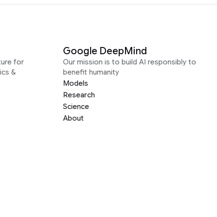
Google DeepMind
ure for
Our mission is to build AI responsibly to
ics &
benefit humanity
Models
Research
Science
About