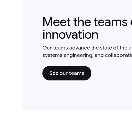
Meet the teams 
innovation
Our teams advance the state of the a
systems engineering, and collaborat
See our teams