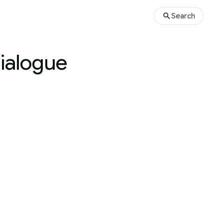
Search
Dialogue