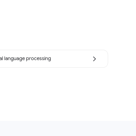
al language processing