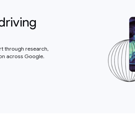
driving
rt through research,
ion across Google.