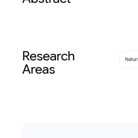
Research
Natur
Areas