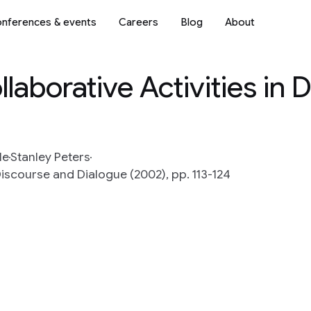
nferences & events
Careers
Blog
About
laborative Activities in 
le
Stanley Peters
scourse and Dialogue (2002), pp. 113-124