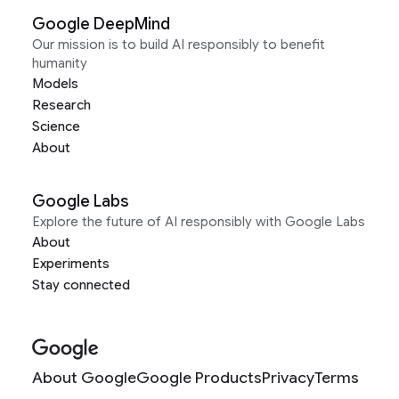
Google DeepMind
Our mission is to build AI responsibly to benefit
humanity
Models
Research
Science
About
Google Labs
Explore the future of AI responsibly with Google Labs
About
Experiments
Stay connected
About Google
Google Products
Privacy
Terms