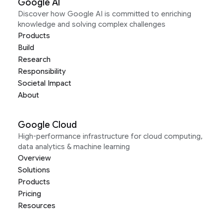
Google AI
Discover how Google AI is committed to enriching
knowledge and solving complex challenges
Products
Build
Research
Responsibility
Societal Impact
About
Google Cloud
High-performance infrastructure for cloud computing,
data analytics & machine learning
Overview
Solutions
Products
Pricing
Resources