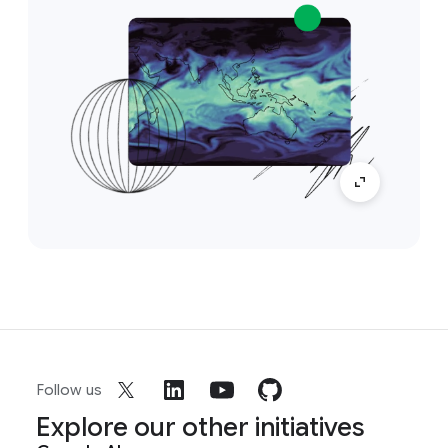
Follow us
Explore our other initiatives