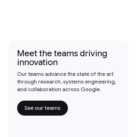
Meet the teams driving
innovation
Our teams advance the state of the art
through research, systems engineering,
and collaboration across Google.
See our teams