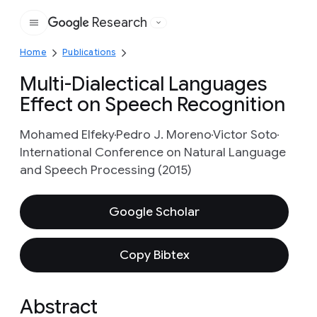
Research
Google
Home
Publications
Multi-Dialectical Languages
Effect on Speech Recognition
Mohamed Elfeky
Pedro J. Moreno
Victor Soto
International Conference on Natural Language
and Speech Processing (2015)
Google Scholar
Copy Bibtex
Abstract