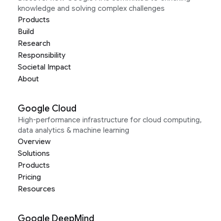
knowledge and solving complex challenges
Products
Build
Research
Responsibility
Societal Impact
About
Google Cloud
High-performance infrastructure for cloud computing,
data analytics & machine learning
Overview
Solutions
Products
Pricing
Resources
Google DeepMind