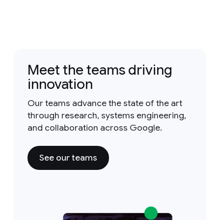
Meet the teams driving
innovation
Our teams advance the state of the art
through research, systems engineering,
and collaboration across Google.
See our teams