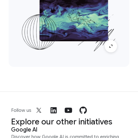
Follow us
Explore our other initiatives
Google AI
Discover how Google AI is committed to enriching