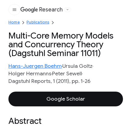
Research
Google
Home
Publications
Multi-Core Memory Models
and Concurrency Theory
(Dagstuhl Seminar 11011)
Hans-Juergen Boehm
Ursula Goltz
Holger Hermanns
Peter Sewell
Dagstuhl Reports, 1 (2011), pp. 1-26
Google Scholar
Abstract