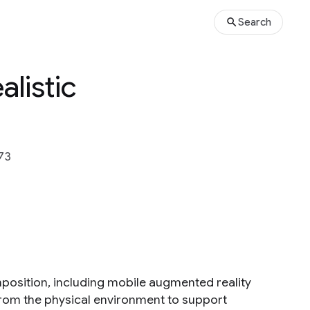
Search
alistic
73
omposition, including mobile augmented reality
 from the physical environment to support