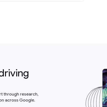
driving
rt through research,
ion across Google.