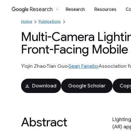
Research
Research
Resources
Co
Google
Home
Publications
Multi-Camera Lightin
Front-Facing Mobile
Yiqin Zhao
Tian Guo
Sean Fanello
Association f
Download
Google Scholar
Copy
Abstract
Lightin
(AR) ap