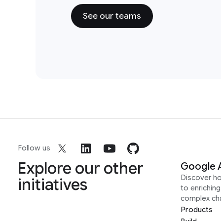
See our teams
Follow us
Explore our other
Google 
Discover h
initiatives
to enrichin
complex ch
Products