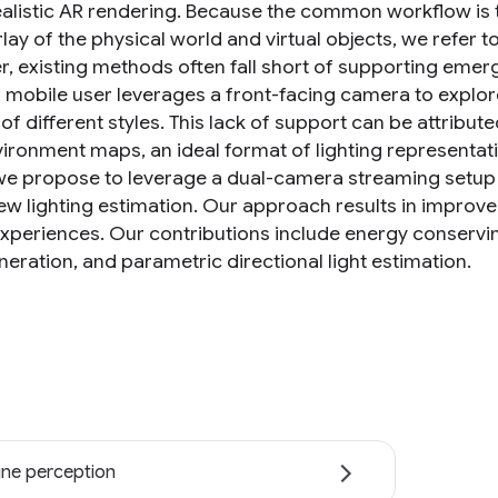
alistic AR rendering. Because the common workflow is
lay of the physical world and virtual objects, we refer 
, existing methods often fall short of supporting emergi
 mobile user leverages a front-facing camera to explore 
 of different styles. This lack of support can be attribu
ironment maps, an ideal format of lighting representatio
we propose to leverage a dual-camera streaming setup 
iew lighting estimation. Our approach results in improve
experiences. Our contributions include energy conservi
eration, and parametric directional light estimation.
ne perception