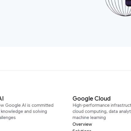
AI
Google Cloud
ow Google AI is committed
High-performance infrastruct
g knowledge and solving
cloud computing, data analyt
allenges
machine learning
Overview