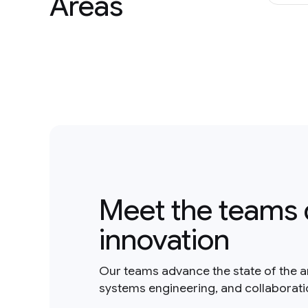
Areas
Meet the teams 
innovation
Our teams advance the state of the a
systems engineering, and collaborat