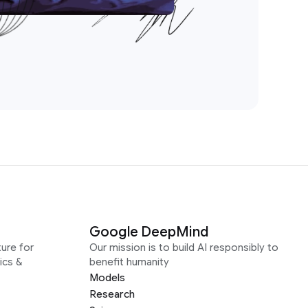
Google DeepMind
ure for
Our mission is to build AI responsibly to
ics &
benefit humanity
Models
Research