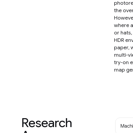
photore
the over
However
where a
or hats,
HDR env
paper, 
multi-v
try-on 
map gen
Research
Machi