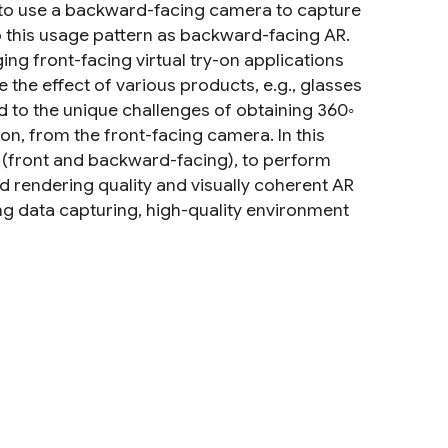
 to use a backward-facing camera to capture
to this usage pattern as backward-facing AR.
ng front-facing virtual try-on applications
the effect of various products, e.g., glasses
ted to the unique challenges of obtaining 360◦
n, from the front-facing camera. In this
(front and backward-facing), to perform
d rendering quality and visually coherent AR
ng data capturing, high-quality environment