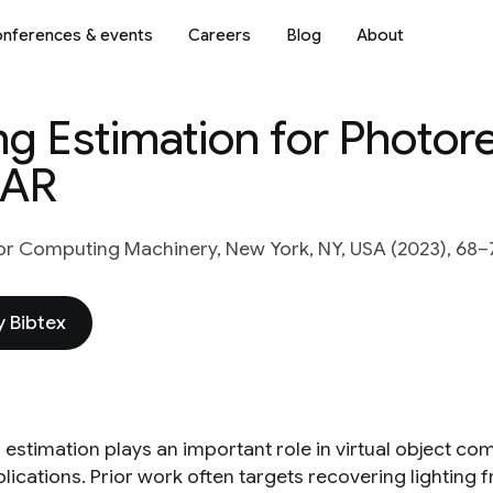
nferences & events
Careers
Blog
About
g Estimation for Photore
 AR
or Computing Machinery, New York, NY, USA (2023), 68–
 Bibtex
g estimation plays an important role in virtual object c
plications. Prior work often targets recovering lighting