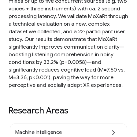
mixes of up to five concurrent sources (e.g. two
voices + three instruments) with ca. 2 second
processing latency. We validate MoXaRt through
a technical evaluation on a new, complex
dataset we collected, and a 22-participant user
study. Our results demonstrate that MoXaRt
significantly improves communication clarity—
boosting listening comprehension in noisy
conditions by 33.2% (p=0.0058)—and
significantly reduces cognitive load (M=7.50 vs.
M=3.36, p<0.001), paving the way for more
perceptive and socially adept XR experiences.
Research Areas
Machine intelligence