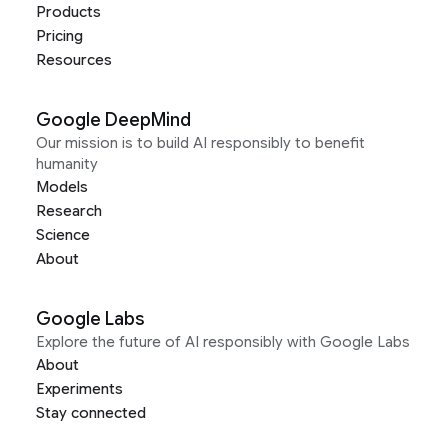
Products
Pricing
Resources
Google DeepMind
Our mission is to build AI responsibly to benefit
humanity
Models
Research
Science
About
Google Labs
Explore the future of AI responsibly with Google Labs
About
Experiments
Stay connected