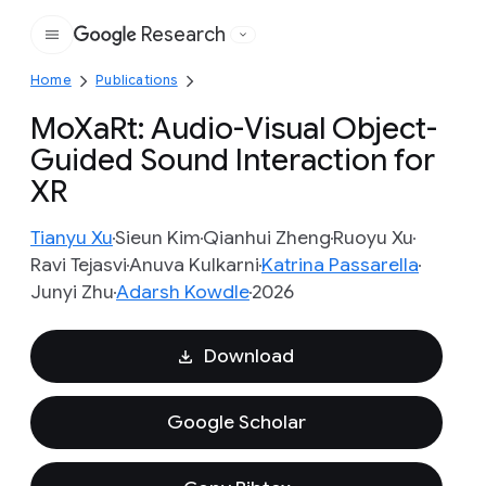
Research
Google
Home
Publications
MoXaRt: Audio-Visual Object-
Guided Sound Interaction for
XR
Tianyu Xu
Sieun Kim
Qianhui Zheng
Ruoyu Xu
Ravi Tejasvi
Anuva Kulkarni
Katrina Passarella
Junyi Zhu
Adarsh Kowdle
2026
Download
Google Scholar