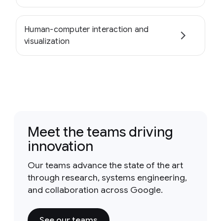
Human-computer interaction and
visualization
Meet the teams driving
innovation
Our teams advance the state of the art
through research, systems engineering,
and collaboration across Google.
See our teams