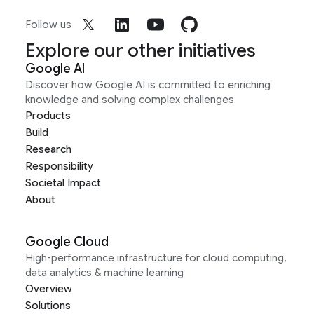
Follow us
Explore our other initiatives
Google AI
Discover how Google AI is committed to enriching
knowledge and solving complex challenges
Products
Build
Research
Responsibility
Societal Impact
About
Google Cloud
High-performance infrastructure for cloud computing,
data analytics & machine learning
Overview
Solutions