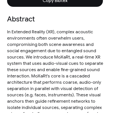
Copy Bibtex
Abstract
In Extended Reality (XR), complex acoustic
environments often overwhelm users,
compromising both scene awareness and
social engagement due to entangled sound
sources. We introduce MoXaRt, a real-time XR
system that uses audio-visual cues to separate
these sources and enable fine-grained sound
interaction. MoXaRt's core is a cascaded
architecture that performs coarse, audio-only
separation in parallel with visual detection of
sources (e.g. faces, instruments). These visual
anchors then guide refinement networks to
isolate individual sources, separating complex