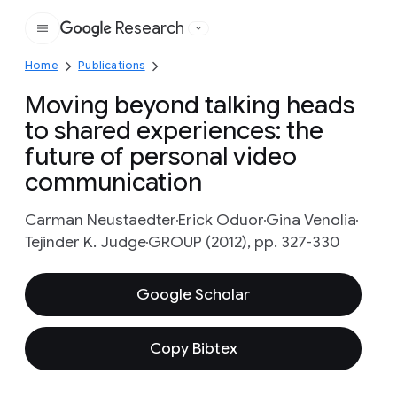
Research
Google
Home
Publications
Moving beyond talking heads
to shared experiences: the
future of personal video
communication
Carman Neustaedter
Erick Oduor
Gina Venolia
Tejinder K. Judge
GROUP (2012), pp. 327-330
Google Scholar
Copy Bibtex