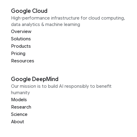
Google Cloud
High-performance infrastructure for cloud computing,
data analytics & machine learning
Overview
Solutions
Products
Pricing
Resources
Google DeepMind
Our mission is to build AI responsibly to benefit
humanity
Models
Research
Science
About