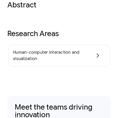
Abstract
Research Areas
Human-computer interaction and
visualization
Meet the teams driving
innovation