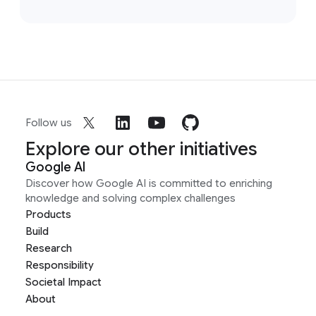
Follow us
Explore our other initiatives
Google AI
Discover how Google AI is committed to enriching
knowledge and solving complex challenges
Products
Build
Research
Responsibility
Societal Impact
About