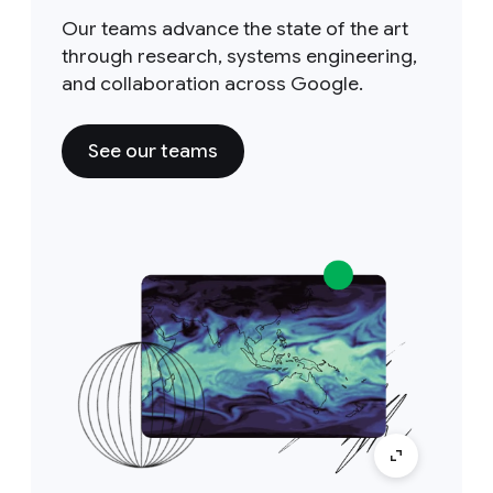
Our teams advance the state of the art
through research, systems engineering,
and collaboration across Google.
See our teams