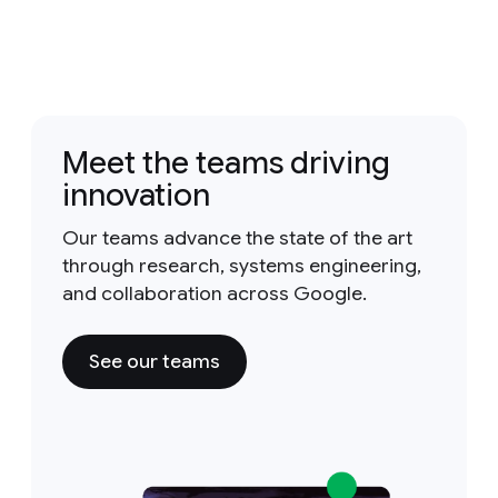
Meet the teams driving
innovation
Our teams advance the state of the art
through research, systems engineering,
and collaboration across Google.
See our teams