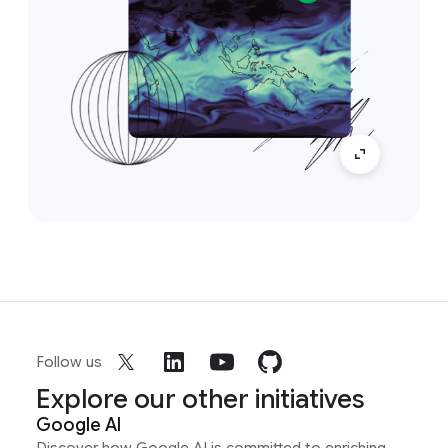
Follow us
Explore our other initiatives
Google AI