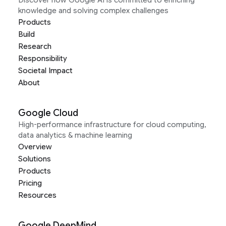
Discover how Google AI is committed to enriching
knowledge and solving complex challenges
Products
Build
Research
Responsibility
Societal Impact
About
Google Cloud
High-performance infrastructure for cloud computing,
data analytics & machine learning
Overview
Solutions
Products
Pricing
Resources
Google DeepMind