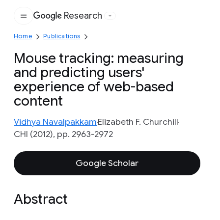
Research
Google
Home
Publications
Mouse tracking: measuring
and predicting users'
experience of web-based
content
Vidhya Navalpakkam
Elizabeth F. Churchill
CHI (2012), pp. 2963-2972
Google Scholar
Abstract