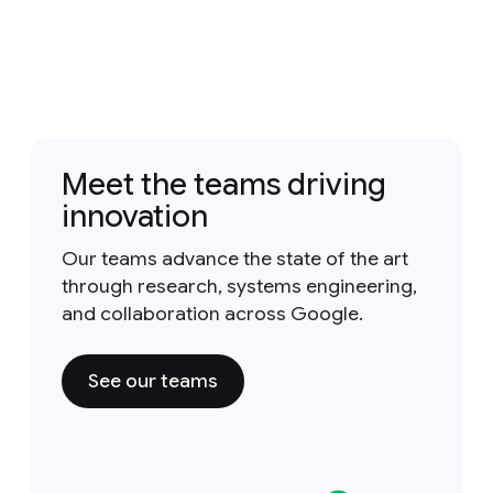
Meet the teams driving
innovation
Our teams advance the state of the art
through research, systems engineering,
and collaboration across Google.
See our teams