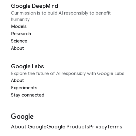
Google DeepMind
Our mission is to build AI responsibly to benefit
humanity
Models
Research
Science
About
Google Labs
Explore the future of AI responsibly with Google Labs
About
Experiments
Stay connected
About Google
Google Products
Privacy
Terms