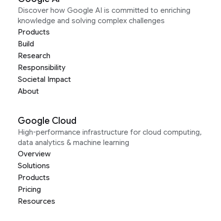
Discover how Google AI is committed to enriching
knowledge and solving complex challenges
Products
Build
Research
Responsibility
Societal Impact
About
Google Cloud
High-performance infrastructure for cloud computing,
data analytics & machine learning
Overview
Solutions
Products
Pricing
Resources