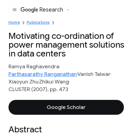
Research
Google
Home
Publications
Motivating co-ordination of
power management solutions
in data centers
Ramya Raghavendra
Parthasarathy Ranganathan
Vanish Talwar
Xiaoyun Zhu
Zhikui Wang
CLUSTER (2007), pp. 473
Google Scholar
Abstract