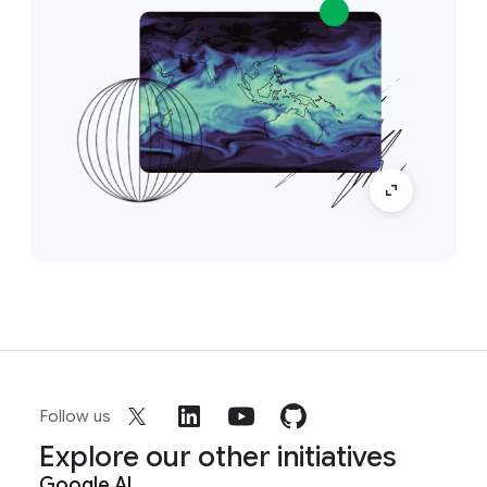
Follow us
Explore our other initiatives
Google AI