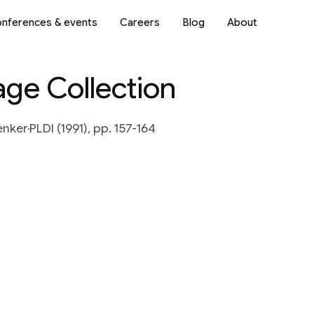
nferences & events
Careers
Blog
About
age Collection
enker
PLDI (1991), pp. 157-164