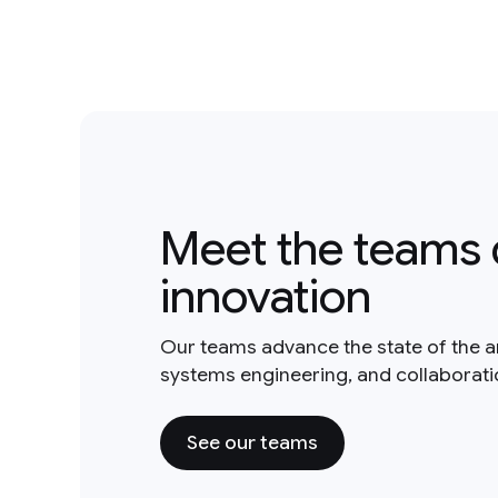
Meet the teams 
innovation
Our teams advance the state of the a
systems engineering, and collaborat
See our teams