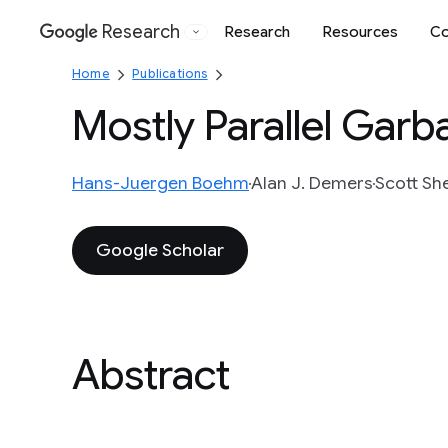
Research
Research
Resources
Co
Google
Home
Publications
Mostly Parallel Garb
Hans-Juergen Boehm
Alan J. Demers
Scott Sh
Google Scholar
Abstract