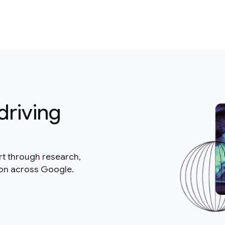
driving
rt through research,
ion across Google.