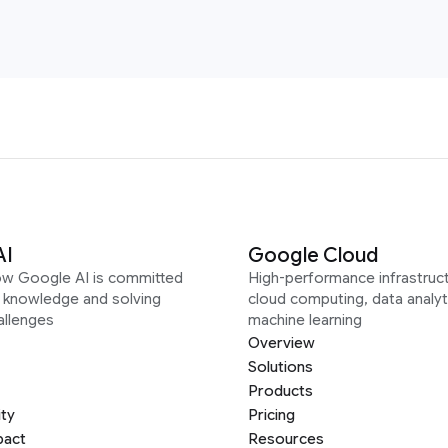
AI
Google Cloud
ow Google AI is committed
High-performance infrastruct
g knowledge and solving
cloud computing, data analyt
allenges
machine learning
Overview
Solutions
Products
ity
Pricing
pact
Resources