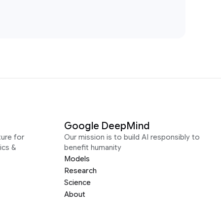
Google DeepMind
ure for
Our mission is to build AI responsibly to
ics &
benefit humanity
Models
Research
Science
About