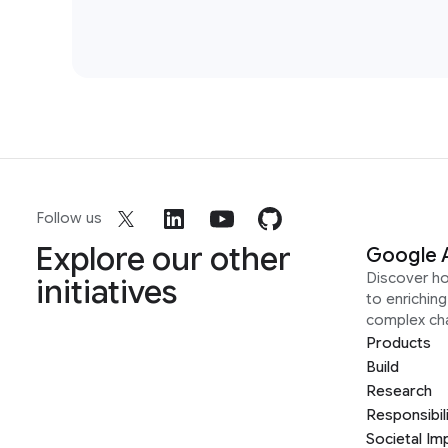
Follow us
Explore our other
Google 
Discover h
initiatives
to enrichin
complex ch
Products
Build
Research
Responsibil
Societal Im