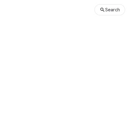
Search