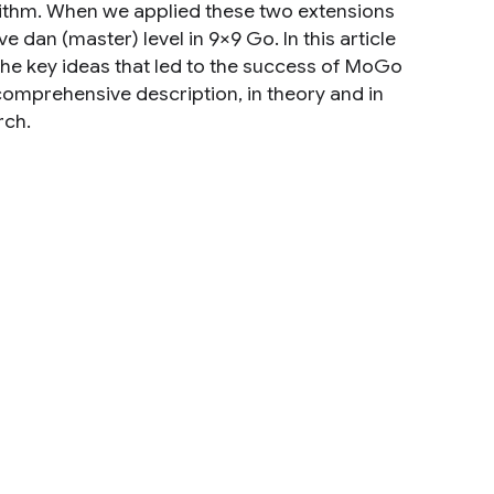
orithm. When we applied these two extensions
dan (master) level in 9×9 Go. In this article
the key ideas that led to the success of MoGo
comprehensive description, in theory and in
rch.