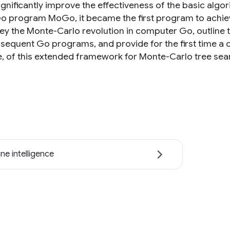
ignificantly improve the effectiveness of the basic alg
Go program MoGo, it became the first program to achieve 
ey the Monte-Carlo revolution in computer Go, outline 
sequent Go programs, and provide for the first time a 
e, of this extended framework for Monte-Carlo tree sea
ne intelligence