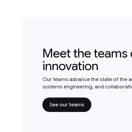
Meet the teams 
innovation
Our teams advance the state of the a
systems engineering, and collaborat
See our teams