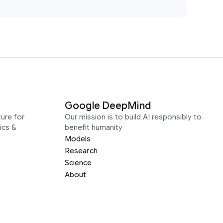
Google DeepMind
ure for
Our mission is to build AI responsibly to
ics &
benefit humanity
Models
Research
Science
About