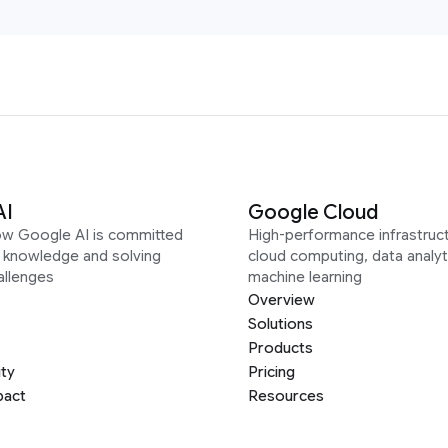
AI
Google Cloud
ow Google AI is committed
High-performance infrastruct
g knowledge and solving
cloud computing, data analyt
allenges
machine learning
Overview
Solutions
Products
ity
Pricing
pact
Resources