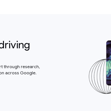
driving
rt through research,
ion across Google.