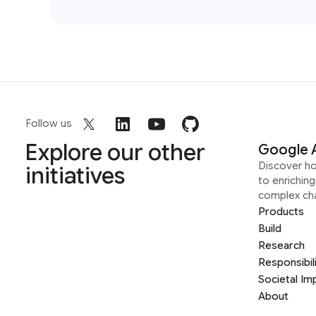
Follow us
Explore our other
Google 
Discover h
initiatives
to enrichin
complex ch
Products
Build
Research
Responsibil
Societal Im
About