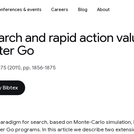
nferences & events
Careers
Blog
About
rch and rapid action va
ter Go
 175 (2011), pp. 1856-1875
 Bibtex
aradigm for search, based on Monte-Carlo simulation, 
r Go programs. In this article we describe two extensi