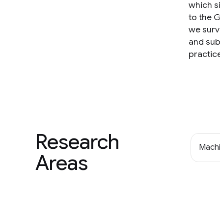
which s
to the 
we surv
and sub
practic
Research
Machi
Areas