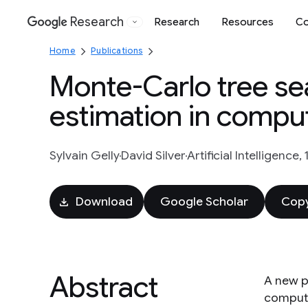
Research
Research
Resources
Co
Google
Home
Publications
Monte-Carlo tree sea
estimation in compu
Sylvain Gelly
David Silver
Artificial Intelligence,
Download
Google Scholar
Copy
Abstract
A new p
compute