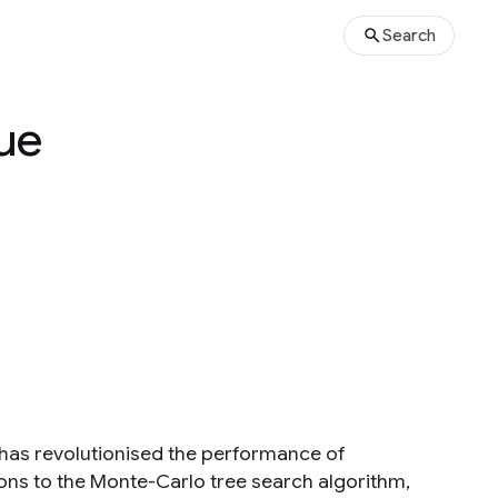
Search
lue
has revolutionised the performance of
ons to the Monte-Carlo tree search algorithm,