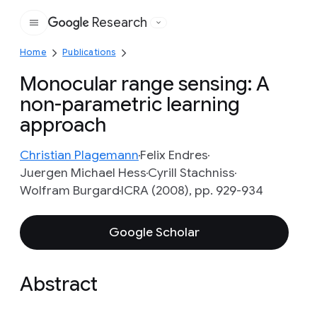
Research
Google
Home
Publications
Monocular range sensing: A
non-parametric learning
approach
Christian Plagemann
Felix Endres
Juergen Michael Hess
Cyrill Stachniss
Wolfram Burgard
ICRA (2008), pp. 929-934
Google Scholar
Abstract