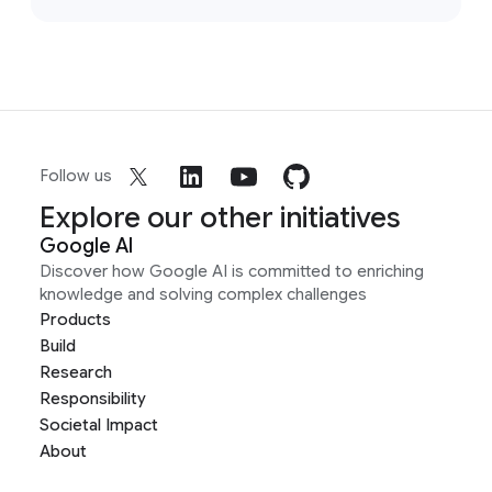
Follow us
Explore our other initiatives
Google AI
Discover how Google AI is committed to enriching
knowledge and solving complex challenges
Products
Build
Research
Responsibility
Societal Impact
About