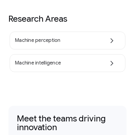
Research Areas
Machine perception
Machine intelligence
Meet the teams driving
innovation