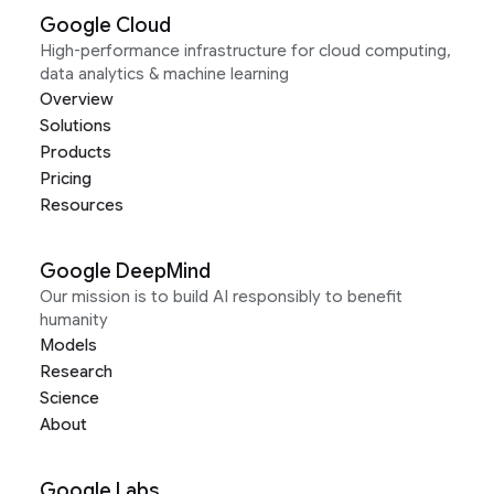
Google Cloud
High-performance infrastructure for cloud computing,
data analytics & machine learning
Overview
Solutions
Products
Pricing
Resources
Google DeepMind
Our mission is to build AI responsibly to benefit
humanity
Models
Research
Science
About
Google Labs