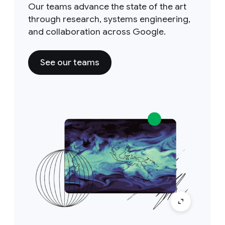
Our teams advance the state of the art
through research, systems engineering,
and collaboration across Google.
See our teams