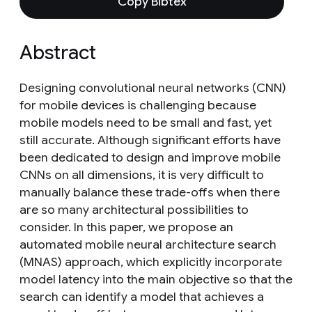
Copy Bibtex
Abstract
Designing convolutional neural networks (CNN)
for mobile devices is challenging because
mobile models need to be small and fast, yet
still accurate. Although significant efforts have
been dedicated to design and improve mobile
CNNs on all dimensions, it is very difficult to
manually balance these trade-offs when there
are so many architectural possibilities to
consider. In this paper, we propose an
automated mobile neural architecture search
(MNAS) approach, which explicitly incorporate
model latency into the main objective so that the
search can identify a model that achieves a