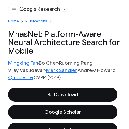
Research
Google
Home
Publications
MnasNet: Platform-Aware
Neural Architecture Search for
Mobile
Mingxing Tan
Bo Chen
Ruoming Pang
Vijay Vasudevan
Mark Sandler
Andrew Howard
Quoc V. Le
CVPR (2019)
Download
Google Scholar