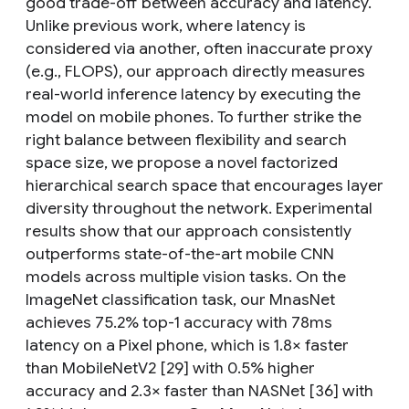
good trade-off between accuracy and latency.
Unlike previous work, where latency is
considered via another, often inaccurate proxy
(e.g., FLOPS), our approach directly measures
real-world inference latency by executing the
model on mobile phones. To further strike the
right balance between flexibility and search
space size, we propose a novel factorized
hierarchical search space that encourages layer
diversity throughout the network. Experimental
results show that our approach consistently
outperforms state-of-the-art mobile CNN
models across multiple vision tasks. On the
ImageNet classification task, our MnasNet
achieves 75.2% top-1 accuracy with 78ms
latency on a Pixel phone, which is 1.8× faster
than MobileNetV2 [29] with 0.5% higher
accuracy and 2.3× faster than NASNet [36] with