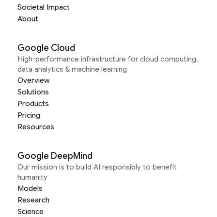
Societal Impact
About
Google Cloud
High-performance infrastructure for cloud computing,
data analytics & machine learning
Overview
Solutions
Products
Pricing
Resources
Google DeepMind
Our mission is to build AI responsibly to benefit
humanity
Models
Research
Science