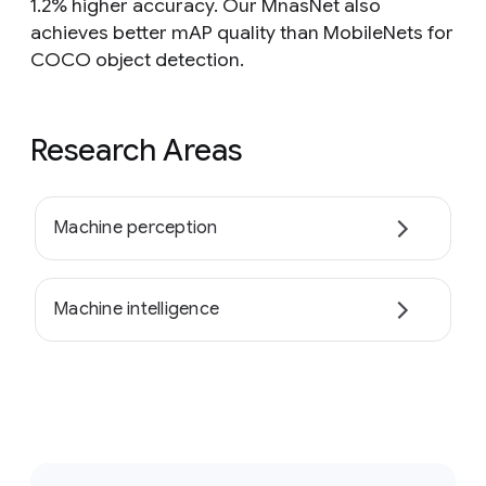
1.2% higher accuracy. Our MnasNet also
achieves better mAP quality than MobileNets for
COCO object detection.
Research Areas
Machine perception
Machine intelligence