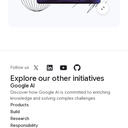
Follow us
Explore our other initiatives
Google AI
Discover how Google AI is committed to enriching
knowledge and solving complex challenges
Products
Build
Research
Responsibility