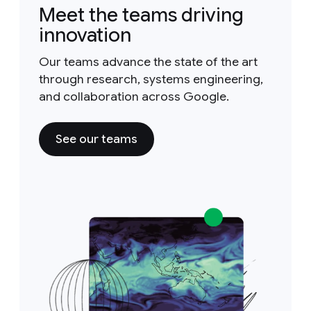
Meet the teams driving
innovation
Our teams advance the state of the art
through research, systems engineering,
and collaboration across Google.
See our teams