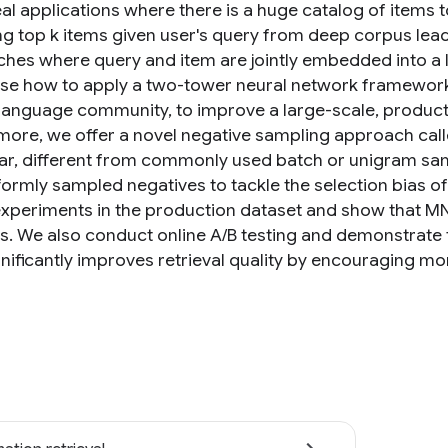
al applications where there is a huge catalog of items 
ing top k items given user's query from deep corpus lead
hes where query and item are jointly embedded into a lo
e how to apply a two-tower neural network framework, 
 language community, to improve a large-scale, produ
more, we offer a novel negative sampling approach cal
lar, different from commonly used batch or unigram sa
formly sampled negatives to tackle the selection bias o
 experiments in the production dataset and show that 
. We also conduct online A/B testing and demonstrate 
ificantly improves retrieval quality by encouraging more