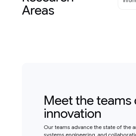
Inform
Areas
Meet the teams 
innovation
Our teams advance the state of the a
systems engineering, and collaborat