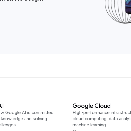
AI
Google Cloud
ow Google AI is committed
High-performance infrastruct
g knowledge and solving
cloud computing, data analyt
allenges
machine learning