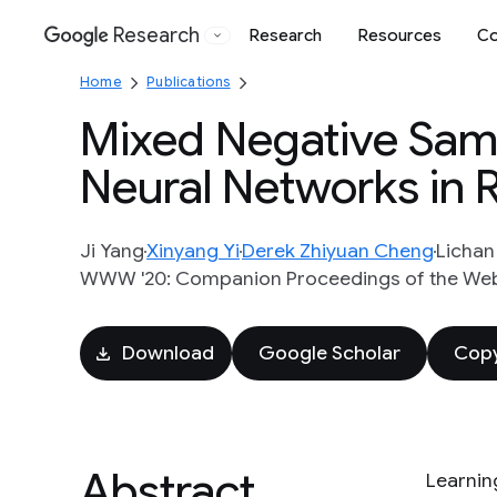
Research
Research
Resources
Co
Google
Home
Publications
Mixed Negative Samp
Neural Networks in
Ji Yang
Xinyang Yi
Derek Zhiyuan Cheng
Licha
WWW '20: Companion Proceedings of the Web
Download
Google Scholar
Copy
Abstract
Learnin