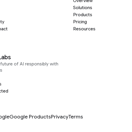
Overview
Solutions
Products
ity
Pricing
pact
Resources
Labs
future of AI responsibly with
s
s
cted
ogle
Google Products
Privacy
Terms