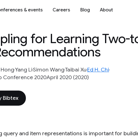
nferences & events
Careers
Blog
About
ling for Learning Two-
 Recommendations
n Hong
Yang Li
Simon Wang
Taibai Xu
Ed H. Chi
 Conference 2020April 2020 (2020)
 Bibtex
g query and item representations is important for buil