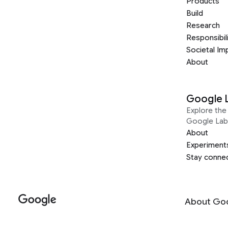
Products
Build
Research
Responsibil
Societal Im
About
Google 
Explore the 
Google Lab
About
Experiment
Stay conne
About Go