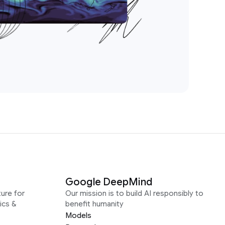
Google DeepMind
ure for
Our mission is to build AI responsibly to
ics &
benefit humanity
Models