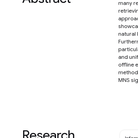
many re
retriev
approac
showcas
natural
Further
particu
and uni
offline
methods
MNS sign
Research