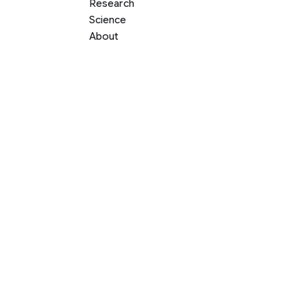
Research
Science
About