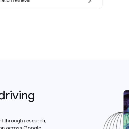
ation retrieval
driving
rt through research,
ion across Google.