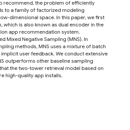
to recommend, the problem of efficiently
s to a family of factorized modeling
w-dimensional space. In this paper, we first
which is also known as dual encoder in the
ction app recommendation system.
led Mixed Negative Sampling (MNS). In
mpling methods, MNS uses a mixture of batch
f implicit user feedback. We conduct extensive
MNS outperforms other baseline sampling
that the two-tower retrieval model based on
 high-quality app installs.