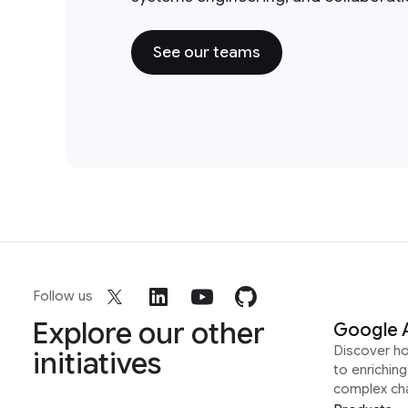
See our teams
Follow us
Explore our other
Google 
Discover h
initiatives
to enrichin
complex ch