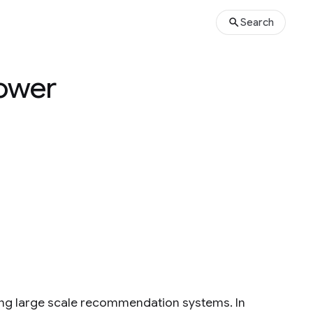
Search
tower
ding large scale recommendation systems. In