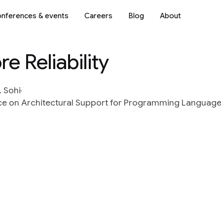
nferences & events
Careers
Blog
About
 Reliability
. Sohi
nce on Architectural Support for Programming Languag