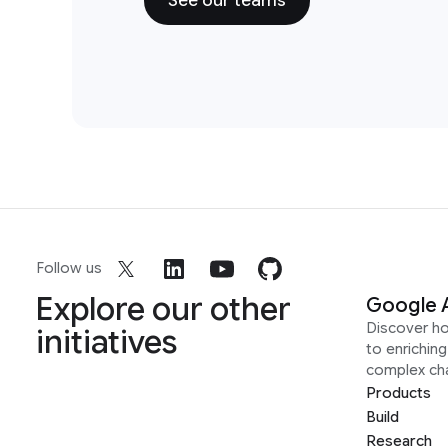
See our teams
Follow us
Explore our other
Google 
Discover h
initiatives
to enrichin
complex ch
Products
Build
Research