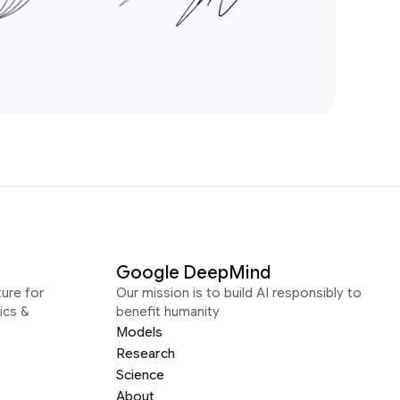
Google DeepMind
ure for
Our mission is to build AI responsibly to
ics &
benefit humanity
Models
Research
Science
About