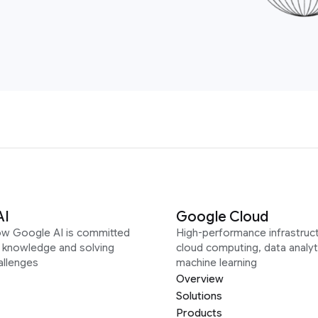
AI
Google Cloud
ow Google AI is committed
High-performance infrastruct
g knowledge and solving
cloud computing, data analyt
allenges
machine learning
Overview
Solutions
Products