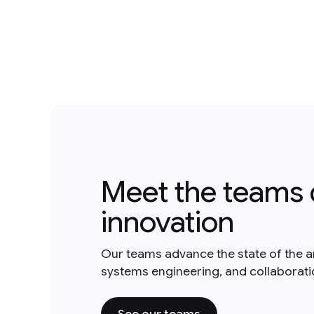
Meet the teams 
innovation
Our teams advance the state of the a
systems engineering, and collaborat