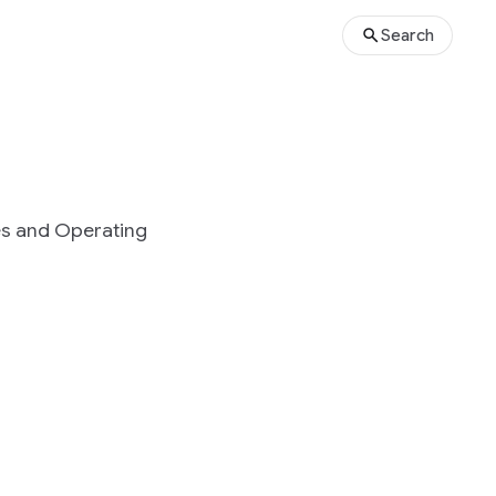
Search
es and Operating