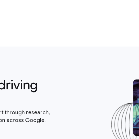
driving
rt through research,
ion across Google.