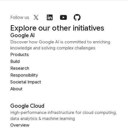
Follow us
Explore our other initiatives
Google AI
Discover how Google AI is committed to enriching
knowledge and solving complex challenges
Products
Build
Research
Responsibility
Societal Impact
About
Google Cloud
High-performance infrastructure for cloud computing,
data analytics & machine learning
Overview