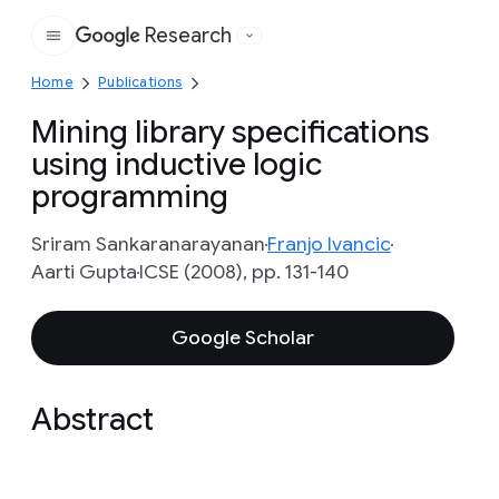
Research
Google
Home
Publications
Mining library specifications
using inductive logic
programming
Sriram Sankaranarayanan
Franjo Ivancic
Aarti Gupta
ICSE (2008), pp. 131-140
Google Scholar
Abstract