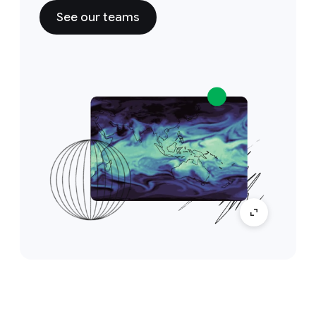
See our teams