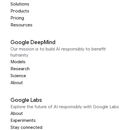
Solutions
Products
Pricing
Resources
Google DeepMind
Our mission is to build AI responsibly to benefit
humanity
Models
Research
Science
About
Google Labs
Explore the future of AI responsibly with Google Labs
About
Experiments
Stay connected