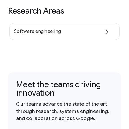
Research Areas
Software engineering
Meet the teams driving
innovation
Our teams advance the state of the art
through research, systems engineering,
and collaboration across Google.