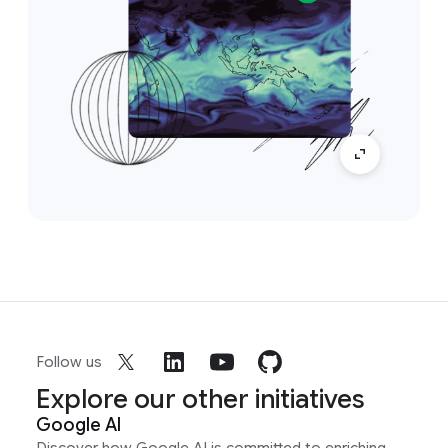
Follow us
Explore our other initiatives
Google AI