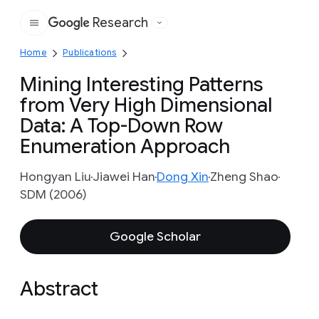
Research
Google
Home
Publications
Mining Interesting Patterns
from Very High Dimensional
Data: A Top-Down Row
Enumeration Approach
Hongyan Liu
Jiawei Han
Dong Xin
Zheng Shao
SDM (2006)
Google Scholar
Abstract