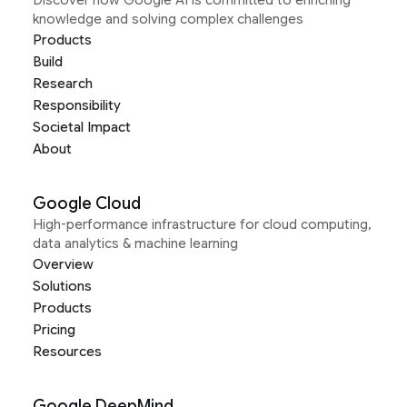
Discover how Google AI is committed to enriching
knowledge and solving complex challenges
Products
Build
Research
Responsibility
Societal Impact
About
Google Cloud
High-performance infrastructure for cloud computing,
data analytics & machine learning
Overview
Solutions
Products
Pricing
Resources
Google DeepMind