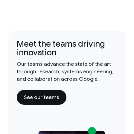
Meet the teams driving
innovation
Our teams advance the state of the art
through research, systems engineering,
and collaboration across Google.
See our teams