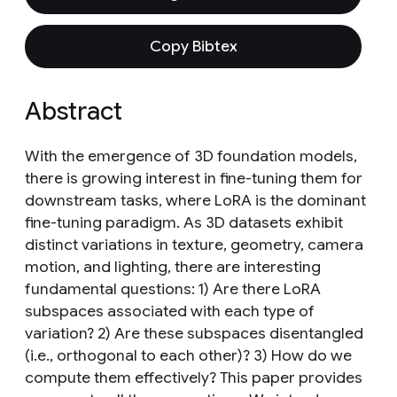
Copy Bibtex
Abstract
With the emergence of 3D foundation models,
there is growing interest in fine-tuning them for
downstream tasks, where LoRA is the dominant
fine-tuning paradigm. As 3D datasets exhibit
distinct variations in texture, geometry, camera
motion, and lighting, there are interesting
fundamental questions: 1) Are there LoRA
subspaces associated with each type of
variation? 2) Are these subspaces disentangled
(i.e., orthogonal to each other)? 3) How do we
compute them effectively? This paper provides