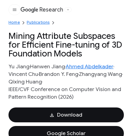
Research
Google
Home
Publications
Mining Attribute Subspaces
for Efficient Fine-tuning of 3D
Foundation Models
Yu Jiang
Hanwen Jiang
Ahmed Abdelkader
Vincent Chu
Brandon Y. Feng
Zhangyang Wang
Qixing Huang
IEEE/CVF Conference on Computer Vision and
Pattern Recognition (2026)
Download
Google Scholar