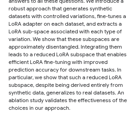
answers to all these questions. We introduce a
robust approach that generates synthetic
datasets with controlled variations, fine-tunes a
LoRA adapter on each dataset, and extracts a
LoRA sub-space associated with each type of
variation. We show that these subspaces are
approximately disentangled. Integrating them
leads to a reduced LoRA subspace that enables
efficient LoRA fine-tuning with improved
prediction accuracy for downstream tasks. In
particular, we show that such a reduced LoRA
subspace, despite being derived entirely from
synthetic data, generalizes to real datasets. An
ablation study validates the effectiveness of the
choices in our approach.