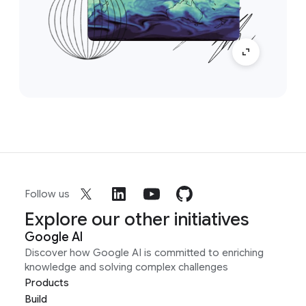
Follow us
Explore our other initiatives
Google AI
Discover how Google AI is committed to enriching
knowledge and solving complex challenges
Products
Build