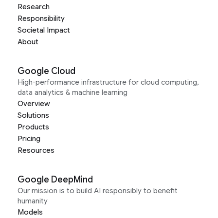
Research
Responsibility
Societal Impact
About
Google Cloud
High-performance infrastructure for cloud computing,
data analytics & machine learning
Overview
Solutions
Products
Pricing
Resources
Google DeepMind
Our mission is to build AI responsibly to benefit
humanity
Models