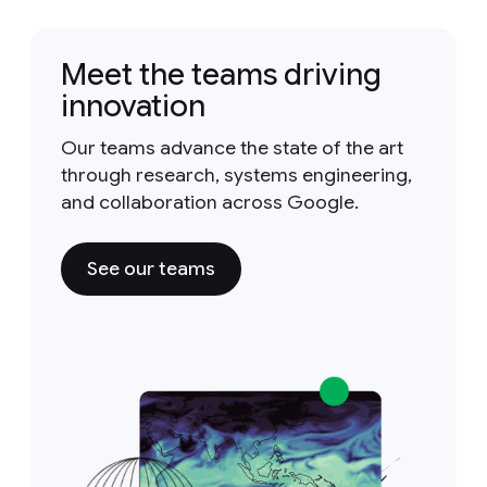
Meet the teams driving
innovation
Our teams advance the state of the art
through research, systems engineering,
and collaboration across Google.
See our teams