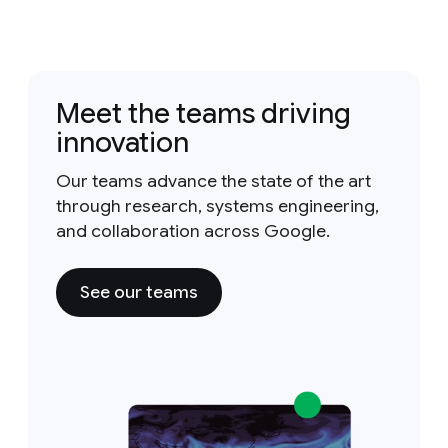
Meet the teams driving
innovation
Our teams advance the state of the art
through research, systems engineering,
and collaboration across Google.
See our teams