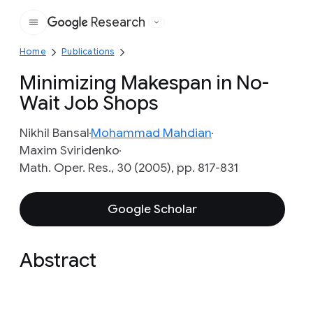
Research
Google
Home
Publications
Minimizing Makespan in No-
Wait Job Shops
Nikhil Bansal
Mohammad Mahdian
Maxim Sviridenko
Math. Oper. Res., 30 (2005), pp. 817-831
Google Scholar
Abstract