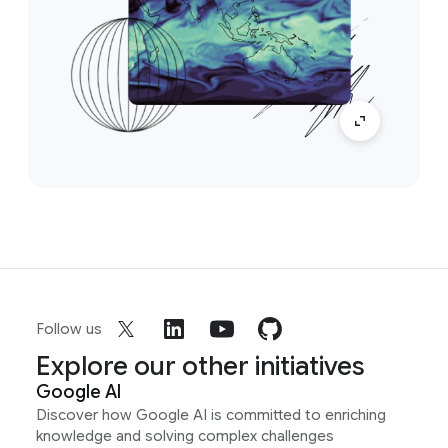
Follow us
Explore our other initiatives
Google AI
Discover how Google AI is committed to enriching
knowledge and solving complex challenges