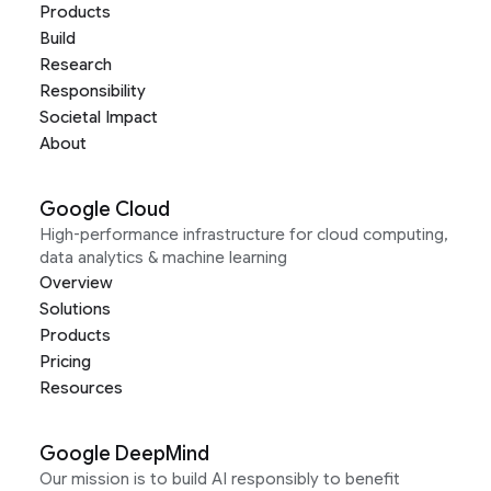
Products
Build
Research
Responsibility
Societal Impact
About
Google Cloud
High-performance infrastructure for cloud computing,
data analytics & machine learning
Overview
Solutions
Products
Pricing
Resources
Google DeepMind
Our mission is to build AI responsibly to benefit