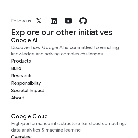
Follow us
Explore our other initiatives
Google AI
Discover how Google AI is committed to enriching
knowledge and solving complex challenges
Products
Build
Research
Responsibility
Societal Impact
About
Google Cloud
High-performance infrastructure for cloud computing,
data analytics & machine learning
Overview