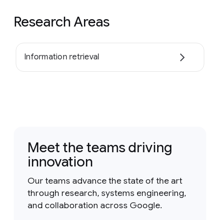
Research Areas
Information retrieval
Meet the teams driving
innovation
Our teams advance the state of the art
through research, systems engineering,
and collaboration across Google.