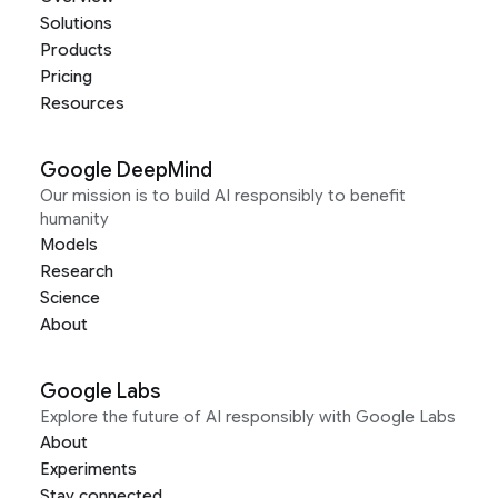
Solutions
Products
Pricing
Resources
Google DeepMind
Our mission is to build AI responsibly to benefit
humanity
Models
Research
Science
About
Google Labs
Explore the future of AI responsibly with Google Labs
About
Experiments
Stay connected