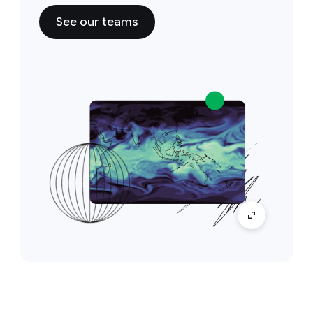
See our teams