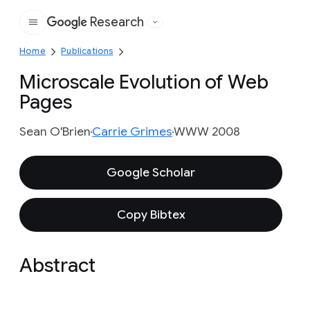
Research
Google
Home
Publications
Microscale Evolution of Web
Pages
Sean O'Brien
Carrie Grimes
WWW 2008
Google Scholar
Copy Bibtex
Abstract