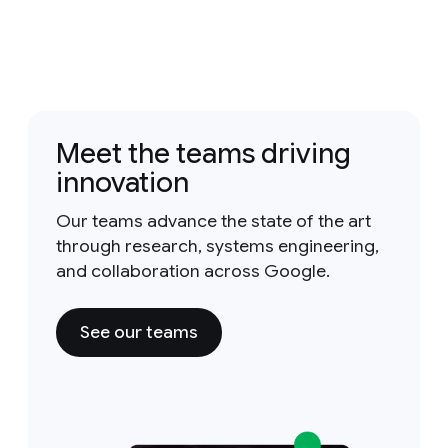
Meet the teams driving
innovation
Our teams advance the state of the art
through research, systems engineering,
and collaboration across Google.
See our teams