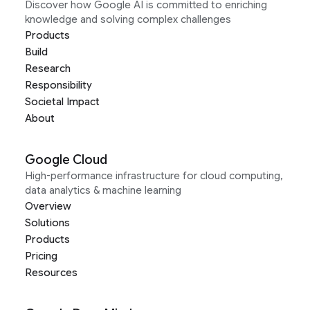
Discover how Google AI is committed to enriching
knowledge and solving complex challenges
Products
Build
Research
Responsibility
Societal Impact
About
Google Cloud
High-performance infrastructure for cloud computing,
data analytics & machine learning
Overview
Solutions
Products
Pricing
Resources