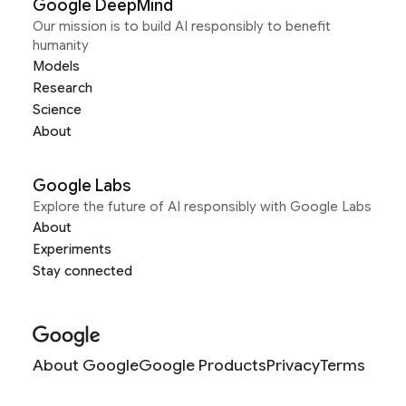
Google DeepMind
Our mission is to build AI responsibly to benefit
humanity
Models
Research
Science
About
Google Labs
Explore the future of AI responsibly with Google Labs
About
Experiments
Stay connected
About Google
Google Products
Privacy
Terms