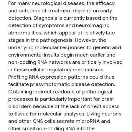
For many neurological diseases, the efficacy
and outcome of treatment depend on early
detection. Diagnosis is currently based on the
detection of symptoms and neuroimaging
abnormalities, which appear at relatively late
stages in the pathogenesis. However, the
underlying molecular responses to genetic and
environmental insults begin much earlier and
non-coding RNA networks are critically involved
in these cellular regulatory mechanisms.
Profiling RNA expression patterns could thus
facilitate presymptomatic disease detection.
Obtaining indirect readouts of pathological
processes is particularly important for brain
disorders because of the lack of direct access
to tissue for molecular analyses. Living neurons
and other CNS cells secrete microRNA and
other small non-coding RNA into the