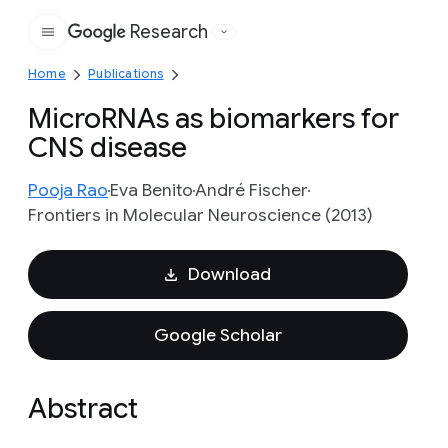
Research
Google
Home
Publications
MicroRNAs as biomarkers for
CNS disease
Pooja Rao
Eva Benito
André Fischer
Frontiers in Molecular Neuroscience (2013)
Download
Google Scholar
Abstract