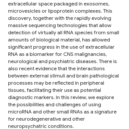
extracellular space packaged in exosomes,
microvesicles or lipoprotein complexes. This
discovery, together with the rapidly evolving
massive sequencing technologies that allow
detection of virtually all RNA species from small
amounts of biological material, has allowed
significant progress in the use of extracellular
RNA as a biomarker for CNS malignancies,
neurological and psychiatric diseases. There is
also recent evidence that the interactions
between external stimuli and brain pathological
processes may be reflected in peripheral
tissues, facilitating their use as potential
diagnostic markers. In this review, we explore
the possibilities and challenges of using
microRNA and other small RNAs as a signature
for neurodegenerative and other
neuropsychatric conditions.