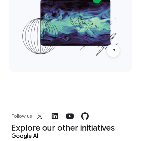
Follow us
Explore our other initiatives
Google AI