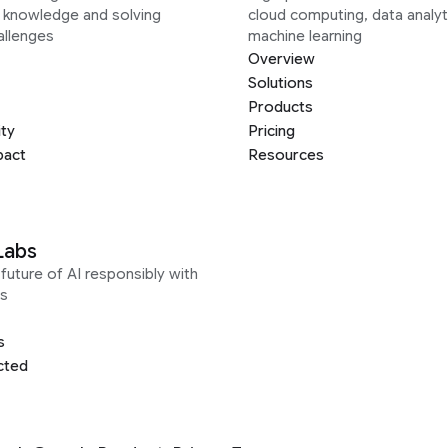
g knowledge and solving
cloud computing, data analyt
allenges
machine learning
Overview
Solutions
Products
ity
Pricing
pact
Resources
Labs
future of AI responsibly with
s
s
cted