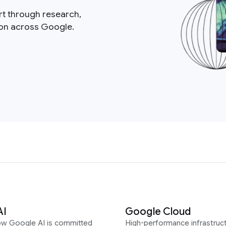
rt through research,
ion across Google.
AI
Google Cloud
ow Google AI is committed
High-performance infrastruct