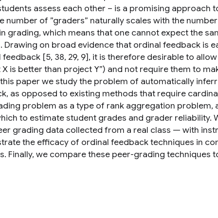
students assess each other – is a promising approach to
he number of ”graders” naturally scales with the number
in grading, which means that one cannot expect the same 
s. Drawing on broad evidence that ordinal feedback is e
 feedback [5, 38, 29, 9], it is therefore desirable to al
 X is better than project Y”) and not require them to make
n this paper we study the problem of automatically infer
k, as opposed to existing methods that require cardina
ading problem as a type of rank aggregation problem, a
hich to estimate student grades and grader reliability. 
eer grading data collected from a real class — with ins
rate the efficacy of ordinal feedback techniques in co
. Finally, we compare these peer-grading techniques to 