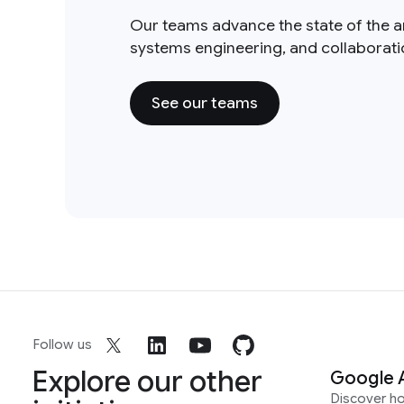
Our teams advance the state of the a
systems engineering, and collaborat
See our teams
Follow us
Explore our other
Google 
Discover h