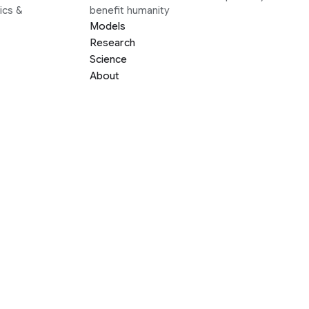
ics &
benefit humanity
Models
Research
Science
About