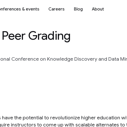
nferences & events
Careers
Blog
About
 Peer Grading
ional Conference on Knowledge Discovery and Data Min
ave the potential to revolutionize higher education with
uire instructors to come up with scalable alternates to 