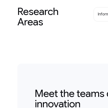
Research
Inform
Areas
Meet the teams 
innovation