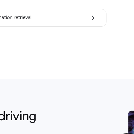
ation retrieval
driving