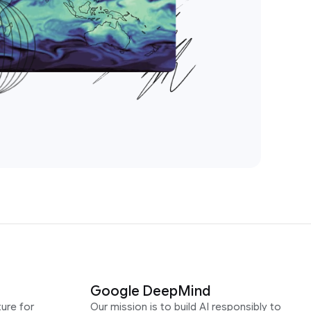
Google DeepMind
ure for
Our mission is to build AI responsibly to