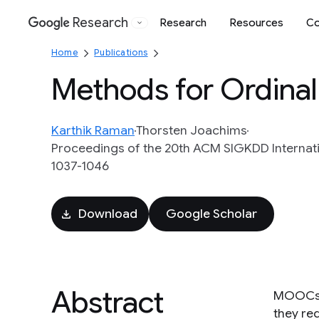
Research
Research
Resources
Co
Google
Home
Publications
Methods for Ordinal
Karthik Raman
Thorsten Joachims
Proceedings of the 20th ACM SIGKDD Internat
1037-1046
Download
Google Scholar
Abstract
MOOCs h
they req