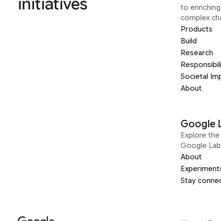
initiatives
to enrichin
complex ch
Products
Build
Research
Responsibil
Societal Im
About
Google 
Explore the 
Google Lab
About
Experiment
Stay conne