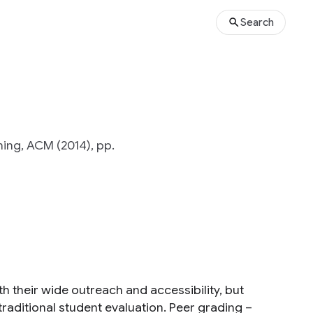
Search
ing, ACM (2014), pp.
 their wide outreach and accessibility, but
traditional student evaluation. Peer grading –