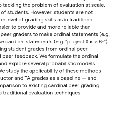
 tackling the problem of evaluation at scale,
 of students. However, students are not
level of grading skills as in traditional
asier to provide and more reliable than
low peer graders to make ordinal statements (e.g.
 cardinal statements (e.g. ”project X is a B-”).
ring student grades from ordinal peer
l peer feedback. We formulate the ordinal
nd explore several probabilistic models
We study the applicability of these methods
tructor and TA grades as a baseline — and
mparison to existing cardinal peer grading
traditional evaluation techniques.