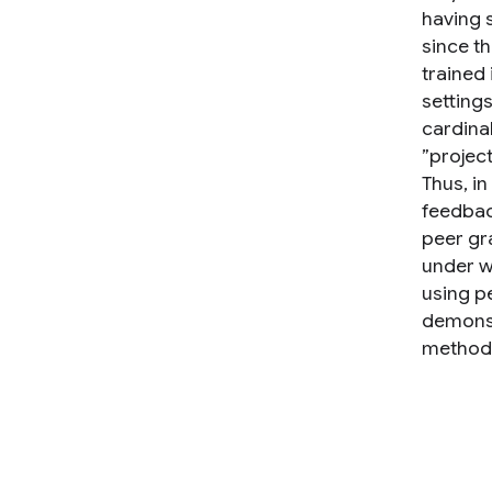
having 
since t
trained 
setting
cardinal
”project
Thus, i
feedbac
peer gr
under w
using p
demonst
methods