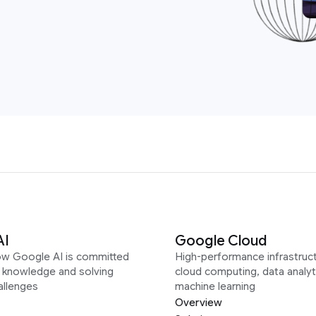
AI
Google Cloud
ow Google AI is committed
High-performance infrastruct
g knowledge and solving
cloud computing, data analyt
allenges
machine learning
Overview