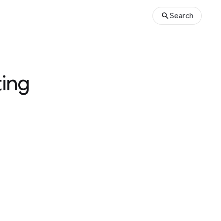
Search
ting