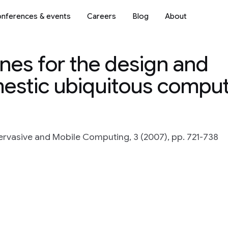
nferences & events
Careers
Blog
About
nes for the design and
estic ubiquitous compu
ervasive and Mobile Computing, 3 (2007), pp. 721-738