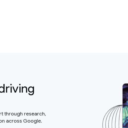
driving
rt through research,
ion across Google.