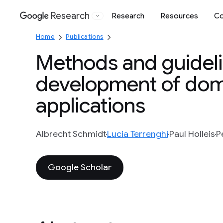
Research
Research
Resources
Co
Google
Home
Publications
Methods and guideli
development of dom
applications
Albrecht Schmidt
Lucia Terrenghi
Paul Holleis
P
Google Scholar