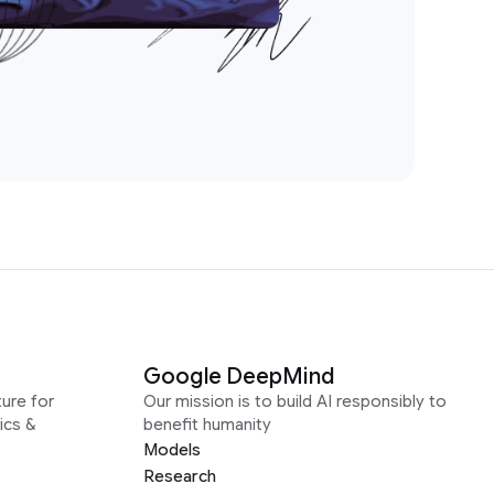
Google DeepMind
ure for
Our mission is to build AI responsibly to
ics &
benefit humanity
Models
Research