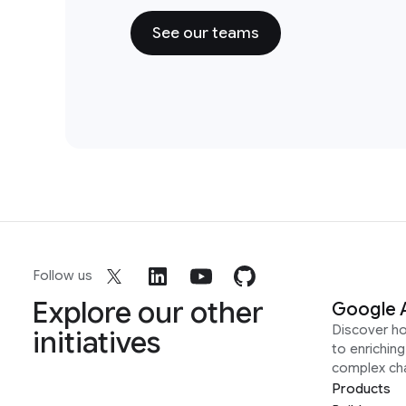
See our teams
Follow us
Explore our other
Google 
Discover h
initiatives
to enrichin
complex ch
Products