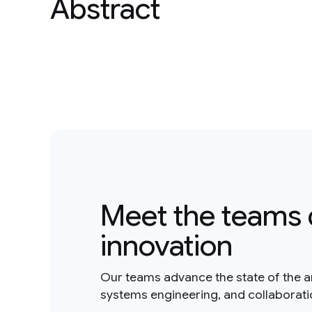
Abstract
Meet the teams 
innovation
Our teams advance the state of the a
systems engineering, and collaborat