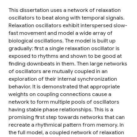
This dissertation uses a network of relaxation
oscillators to beat along with temporal signals.
Relaxation oscillators exhibit interspersed slow-
fast movement and model a wide array of
biological oscillations. The model is built up
gradually: first a single relaxation oscillator is
exposed to rhythms and shown to be good at
finding downbeats in them. Then large networks
of oscillators are mutually coupled in an
exploration of their internal synchronization
behavior. It is demonstrated that appropriate
weights on coupling connections cause a
network to form multiple pools of oscillators
having stable phase relationships. This is a
promising first step towards networks that can
recreate a rhythmical pattern from memory. In
the full model, a coupled network of relaxation