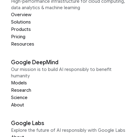
High-performance infrastructure for cloud computing,
data analytics & machine learning
Overview
Solutions
Products
Pricing
Resources
Google DeepMind
Our mission is to build AI responsibly to benefit
humanity
Models
Research
Science
About
Google Labs
Explore the future of AI responsibly with Google Labs