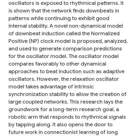
oscillators is exposed to rhythmical patterns. It
is shown that the network finds downbeats in
patterns while continuing to exhibit good
internal stability. A novel non-dynamical model
of downbeat induction called the Normalized
Positive (NP) clock model is proposed, analyzed,
and used to generate comparison predictions
for the oscillator model. The oscillator model
compares favorably to other dynamical
approaches to beat induction such as adaptive
oscillators. However, the relaxation oscillator
model takes advantage of intrinsic
synchronization stability to allow the creation of
large coupled networks. This research lays the
groundwork for a long-term research goal, a
robotic arm that responds to rhythmical signals
by tapping along. It also opens the door to
future work in connectionist learning of long