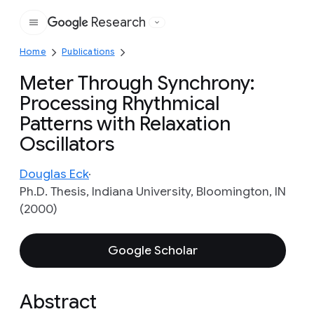
Research
Google
Home
Publications
Meter Through Synchrony:
Processing Rhythmical
Patterns with Relaxation
Oscillators
Douglas Eck
Ph.D. Thesis, Indiana University, Bloomington, IN
(2000)
Google Scholar
Abstract