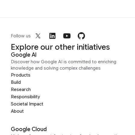
Follow us
Explore our other initiatives
Google AI
Discover how Google AI is committed to enriching
knowledge and solving complex challenges
Products
Build
Research
Responsibility
Societal Impact
About
Google Cloud