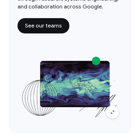
and collaboration across Google.
See our teams