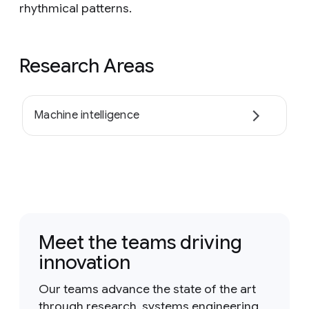
rhythmical patterns.
Research Areas
Machine intelligence
Meet the teams driving
innovation
Our teams advance the state of the art
through research, systems engineering,